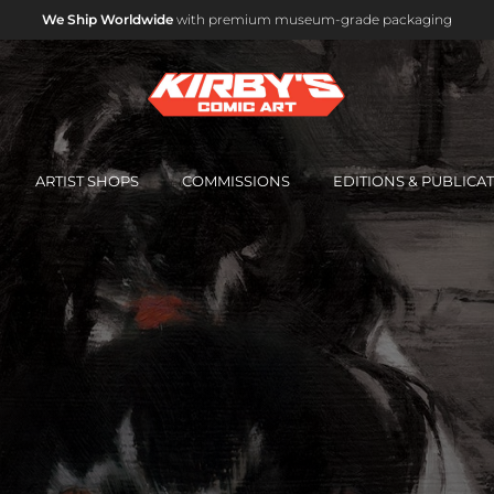
ARTIST SHOPS
COMMISSIONS
EDITIONS & PUBLICA
OFFICIAL MARVEL STUDIOS ART