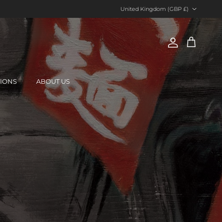
Country/Region
United Kingdom (GBP £)
Account
Cart
TIONS
ABOUT US