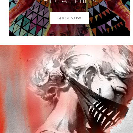
Fine Art Prints
SHOP NOW