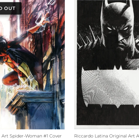
al Art Spider-Woman #1 Cover
Riccardo Latina Original Art 