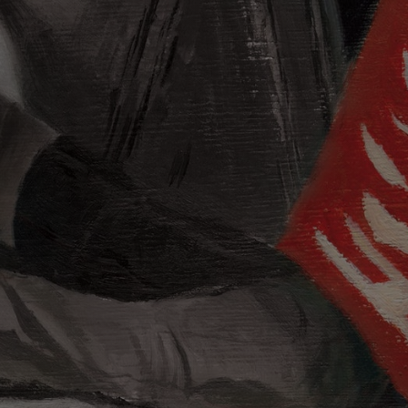
evil: Born
twork by