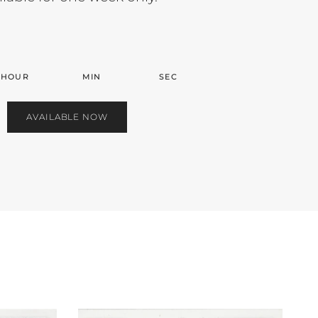
HOUR
MIN
SEC
AVAILABLE NOW