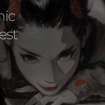
udios Dared
 Official Ar
David Mack
SHOP DAVID MACK