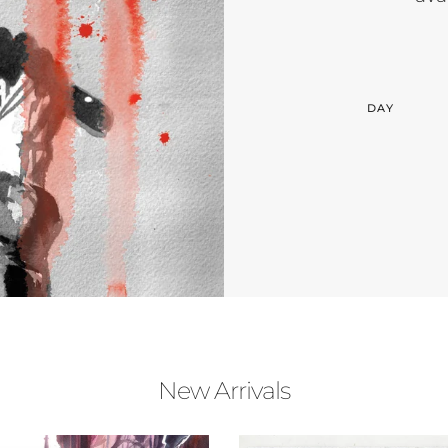
DAY
New Arrivals