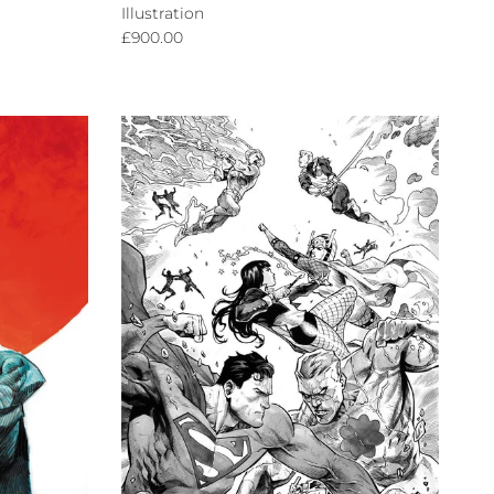
Illustration
Regular price
£900.00