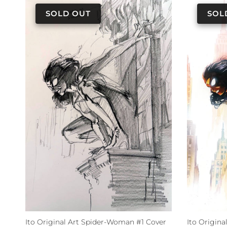
Ito Original Art Spider-Woman #1 Cover
Ito Origin