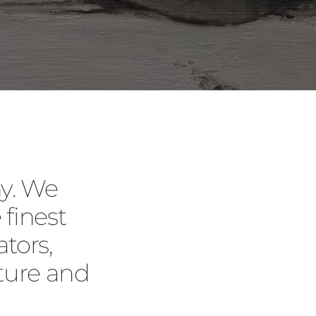
y. We
 finest
tors,
ture and