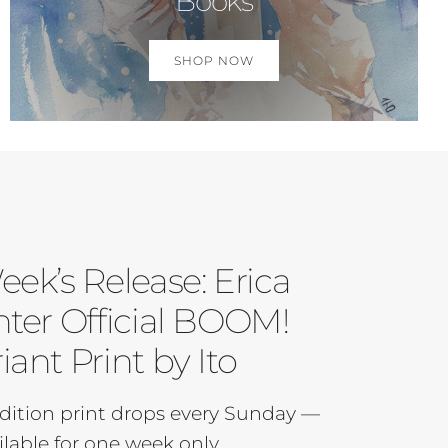
Books
SHOP NOW
eek’s Release: Erica
ter Official BOOM!
iant Print by Ito
dition print drops every Sunday —
ilable for one week only.