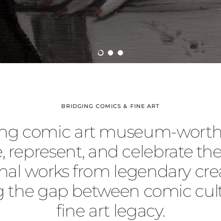
Load slide 1 of 3
Load slide 2 of 3
Load slide 3 of 3
BRIDGING COMICS & FINE ART
ng comic art museum-worth
, represent, and celebrate the
inal works from legendary crea
g the gap between comic cul
fine art legacy.