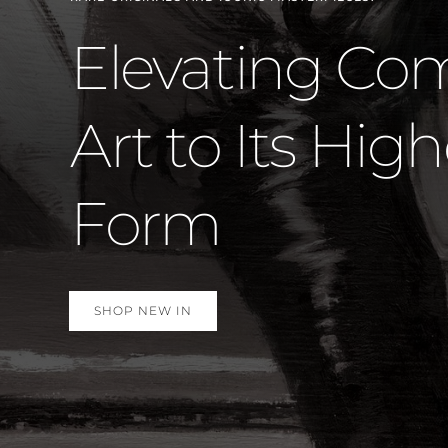
Marvel St
Again –
SHOP NEW IN