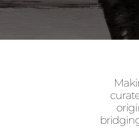
Maki
curate
orig
bridgin