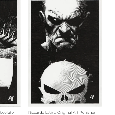
Absolute
Riccardo Latina Original Art Punisher