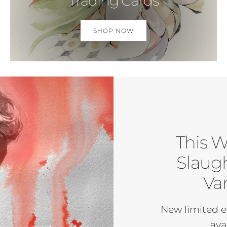
Trading Cards
SHOP NOW
This W
Slaugh
Var
New limited e
ava