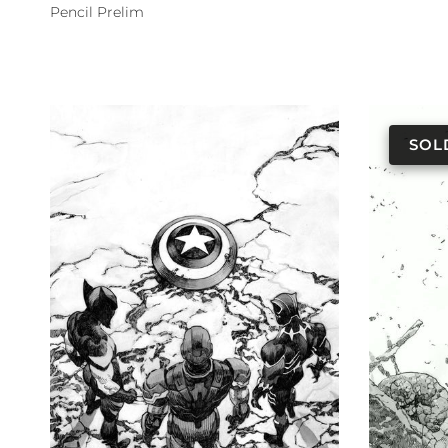
Pencil Prelim