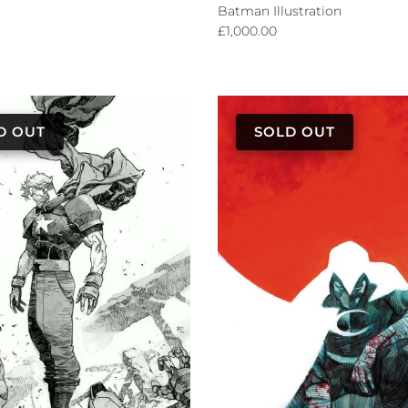
Batman Illustration
Regular price
£1,000.00