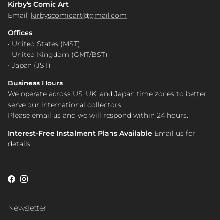
Kirby’s Comic Art
Email:
kirbyscomicart@gmail.com
Offices
• United States (MST)
• United Kingdom (GMT/BST)
• Japan (JST)
Business Hours
We operate across US, UK, and Japan time zones to better
serve our international collectors.
Please email us and we will respond within 24 hours.
Interest-Free Instalment Plans Available
Email us for
details.
Facebook
Instagram
Newsletter