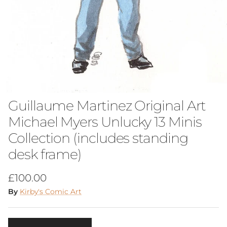
Guillaume Martinez Original Art
Michael Myers Unlucky 13 Minis
Collection (includes standing
desk frame)
Regular price
£100.00
By
Kirby's Comic Art