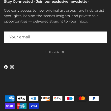
Stay Connected - Join our exclusive newsletter
Get early access to new original art drops, rare finds, artist
spotlights, behind-the-scenes insights, and private sale
opportunities — delivered straight to your inbox.
SUBSCRIBE
Facebook
Instagram