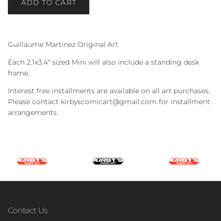
ADD TO CART
Guillaume Martinez Original Art
Each 2.1x3.4" sized Mini will also include a standing desk
frame.
Interest free installments are available on all art purchases.
Please contact kirbyscomicart@gmail.com for installment
arrangements.
Contact Us