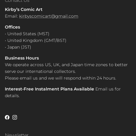
Kirby’s Comic Art
Email:
kirbyscomicart@gmail.com
Offices
• United States (MST)
• United Kingdom (GMT/BST)
• Japan (JST)
Business Hours
We operate across US, UK, and Japan time zones to better
serve our international collectors.
Please email us and we will respond within 24 hours.
Interest-Free Instalment Plans Available
Email us for
details.
Facebook
Instagram
Newsletter