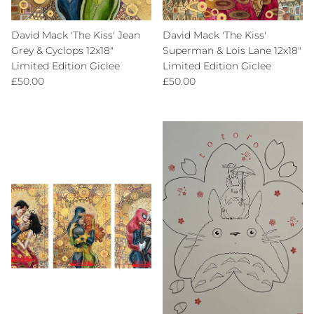
David Mack 'The Kiss' Jean
David Mack 'The Kiss'
Grey & Cyclops 12x18"
Superman & Lois Lane 12x18"
Limited Edition Giclee
Limited Edition Giclee
Regular price
Regular price
£50.00
£50.00