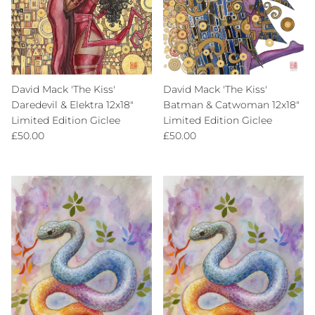
David Mack 'The Kiss'
David Mack 'The Kiss'
Daredevil & Elektra 12x18"
Batman & Catwoman 12x18"
Limited Edition Giclee
Limited Edition Giclee
Regular price
Regular price
£50.00
£50.00