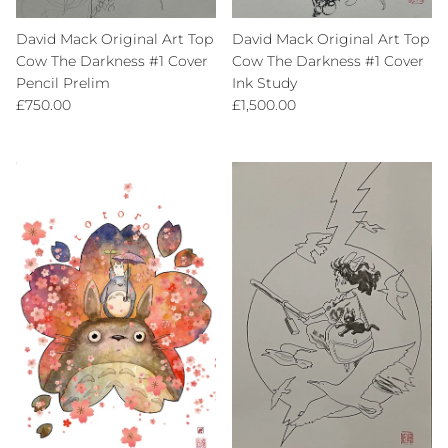
David Mack Original Art Top
David Mack Original Art Top
Cow The Darkness #1 Cover
Cow The Darkness #1 Cover
Pencil Prelim
Ink Study
Regular price
Regular price
£750.00
£1,500.00