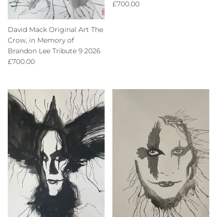
Regular price
£700.00
David Mack Original Art The
Crow, in Memory of
Brandon Lee Tribute 9 2026
Regular price
£700.00