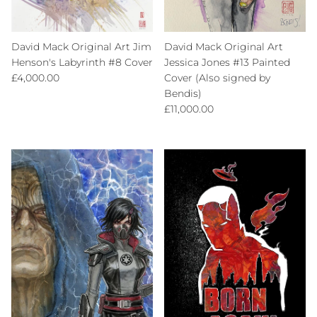
David Mack Original Art Jim
David Mack Original Art
Henson's Labyrinth #8 Cover
Jessica Jones #13 Painted
Regular price
£4,000.00
Cover (Also signed by
Bendis)
Regular price
£11,000.00