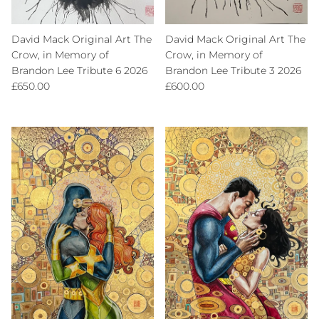
David Mack Original Art The
David Mack Original Art The
Crow, in Memory of
Crow, in Memory of
Brandon Lee Tribute 6 2026
Brandon Lee Tribute 3 2026
Regular price
Regular price
£650.00
£600.00