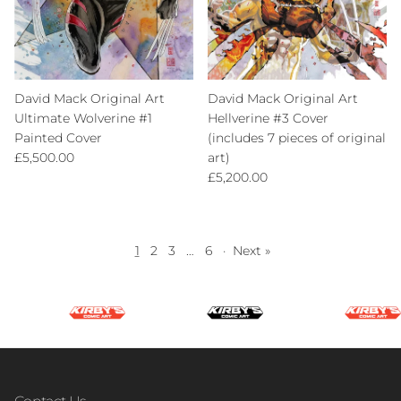
David Mack Original Art
David Mack Original Art
Ultimate Wolverine #1
Hellverine #3 Cover
Painted Cover
(includes 7 pieces of original
Regular price
£5,500.00
art)
Regular price
£5,200.00
1
2
3
…
6
·
Next »
Contact Us