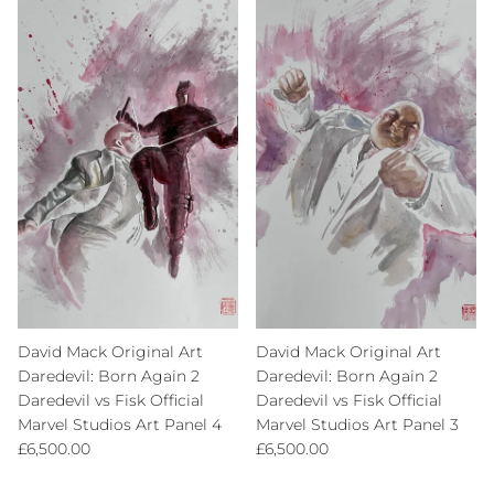
David Mack Original Art
David Mack Original Art
Daredevil: Born Again 2
Daredevil: Born Again 2
Daredevil vs Fisk Official
Daredevil vs Fisk Official
Marvel Studios Art Panel 4
Marvel Studios Art Panel 3
Regular price
Regular price
£6,500.00
£6,500.00