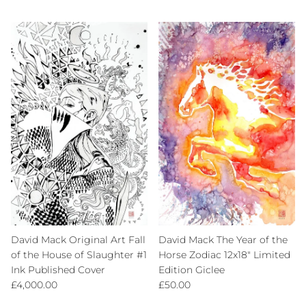
David Mack Original Art Fall
David Mack The Year of the
of the House of Slaughter #1
Horse Zodiac 12x18" Limited
Ink Published Cover
Edition Giclee
Regular price
Regular price
£4,000.00
£50.00