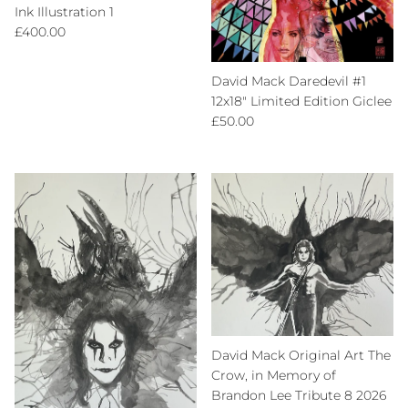
Ink Illustration 1
Regular price
£400.00
David Mack Daredevil #1
12x18" Limited Edition Giclee
Regular price
£50.00
David Mack Original Art The
Crow, in Memory of
Brandon Lee Tribute 8 2026