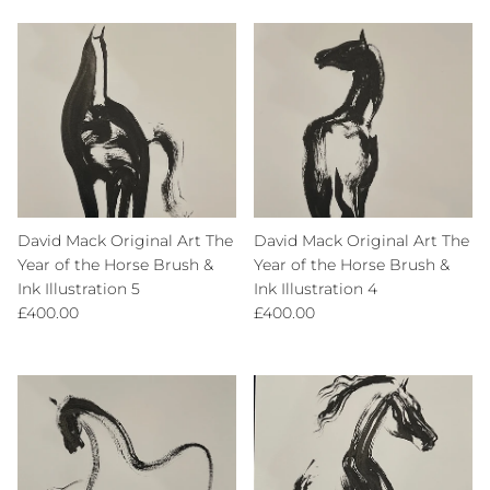
David Mack Original Art The
David Mack Original Art The
Year of the Horse Brush &
Year of the Horse Brush &
Ink Illustration 5
Ink Illustration 4
Regular price
Regular price
£400.00
£400.00