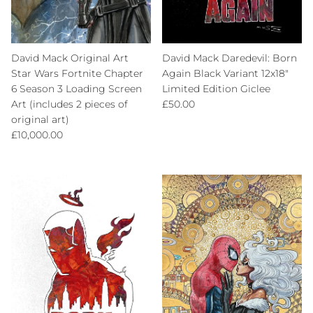
David Mack Original Art
David Mack Daredevil: Born
Star Wars Fortnite Chapter
Again Black Variant 12x18"
6 Season 3 Loading Screen
Limited Edition Giclee
Regular price
Art (includes 2 pieces of
£50.00
original art)
Regular price
£10,000.00