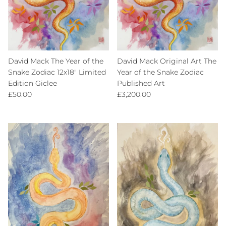
David Mack The Year of the
David Mack Original Art The
Snake Zodiac 12x18" Limited
Year of the Snake Zodiac
Edition Giclee
Published Art
Regular price
Regular price
£50.00
£3,200.00