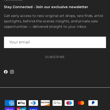
Stay Connected - Join our exclusive newsletter
Get early access to new original art drops, rare finds, artist
spotlights, behind-the-scenes insights, and private sale
opportunities — delivered straight to your inbox.
SUBSCRIBE
Facebook
Instagram