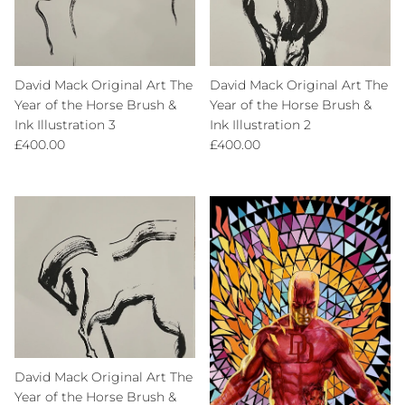
David Mack Original Art The
David Mack Original Art The
Year of the Horse Brush &
Year of the Horse Brush &
Ink Illustration 3
Ink Illustration 2
Regular price
Regular price
£400.00
£400.00
David Mack Original Art The
Year of the Horse Brush &