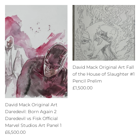
David Mack Original Art Fall
of the House of Slaughter #1
Pencil Prelim
Regular price
£1,500.00
David Mack Original Art
Daredevil: Born Again 2
Daredevil vs Fisk Official
Marvel Studios Art Panel 1
Regular price
£6,500.00