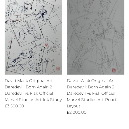
David Mack Original Art
David Mack Original Art
Daredevil: Born Again 2
Daredevil: Born Again 2
Daredevil vs Fisk Official
Daredevil vs Fisk Official
Marvel Studios Art Ink Study
Marvel Studios Art Pencil
Regular price
£3,500.00
Layout
Regular price
£2,000.00