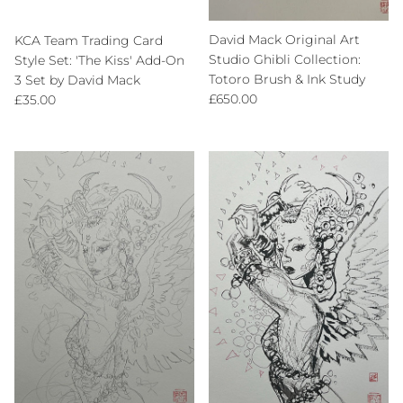
David Mack Original Art
KCA Team Trading Card
Studio Ghibli Collection:
Style Set: 'The Kiss' Add-On
Totoro Brush & Ink Study
3 Set by David Mack
Regular price
Regular price
£650.00
£35.00