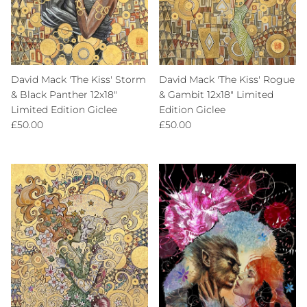
David Mack 'The Kiss' Storm
David Mack 'The Kiss' Rogue
& Black Panther 12x18"
& Gambit 12x18" Limited
Limited Edition Giclee
Edition Giclee
Regular price
Regular price
£50.00
£50.00