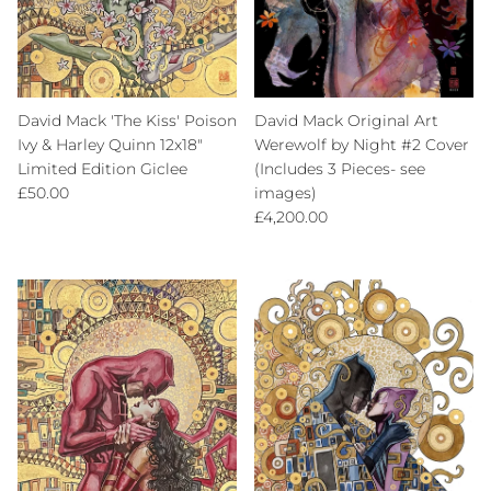
David Mack 'The Kiss' Poison
David Mack Original Art
Ivy & Harley Quinn 12x18"
Werewolf by Night #2 Cover
Limited Edition Giclee
(Includes 3 Pieces- see
Regular price
£50.00
images)
Regular price
£4,200.00