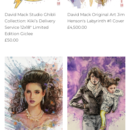
David Mack Studio Ghibli
David Mack Original Art Jim
Collection: Kiki’s Delivery
Henson's Labyrinth #1 Cover
Regular price
Service 12x18" Limited
£4,500.00
Edition Giclee
Regular price
£50.00