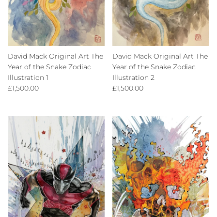
David Mack Original Art The
David Mack Original Art The
Year of the Snake Zodiac
Year of the Snake Zodiac
Illustration 1
Illustration 2
Regular price
Regular price
£1,500.00
£1,500.00