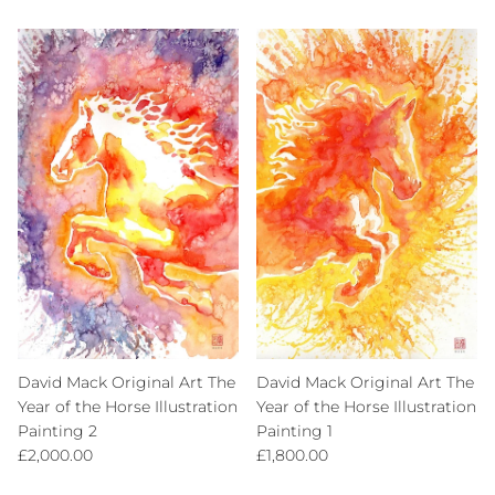
David Mack Original Art The
David Mack Original Art The
Year of the Horse Illustration
Year of the Horse Illustration
Painting 2
Painting 1
Regular price
Regular price
£2,000.00
£1,800.00