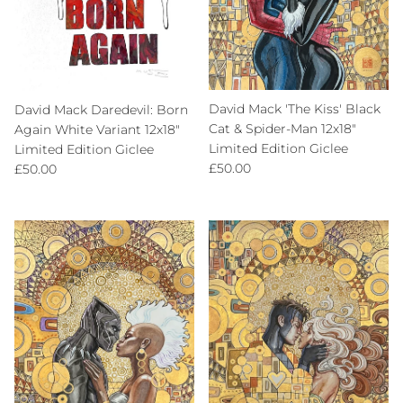
David Mack 'The Kiss' Black
David Mack Daredevil: Born
Cat & Spider-Man 12x18"
Again White Variant 12x18"
Limited Edition Giclee
Limited Edition Giclee
Regular price
Regular price
£50.00
£50.00