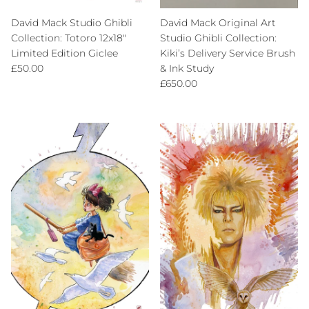
David Mack Studio Ghibli
David Mack Original Art
Collection: Totoro 12x18"
Studio Ghibli Collection:
Limited Edition Giclee
Kiki’s Delivery Service Brush
Regular price
£50.00
& Ink Study
Regular price
£650.00