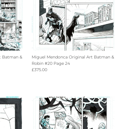
t Batman &
Miguel Mendonca Original Art Batman &
Robin #20 Page 24
Regular price
£375.00