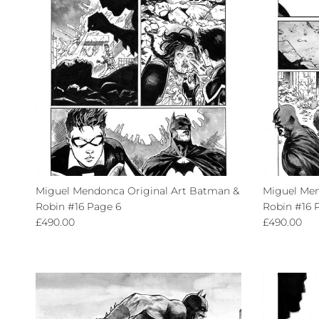
Miguel Mendonca Original Art Batman &
Miguel Men
Robin #16 Page 6
Robin #16 
Regular price
Regular pri
£490.00
£490.00