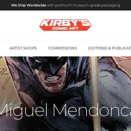
We Ship Worldwide
with premium museum-grade packaging
ARTIST SHOPS
COMMISSIONS
EDITIONS & PUBLICA
Miguel Mendonc