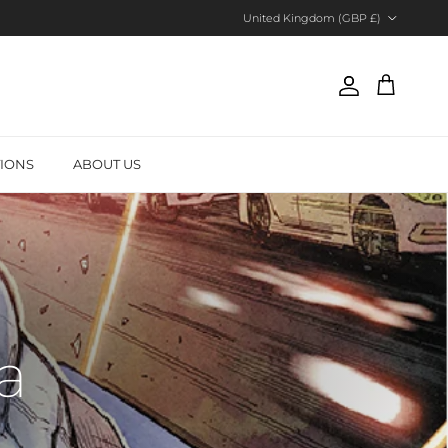
Country/Region
United Kingdom (GBP £)
Account
Cart
TIONS
ABOUT US
a