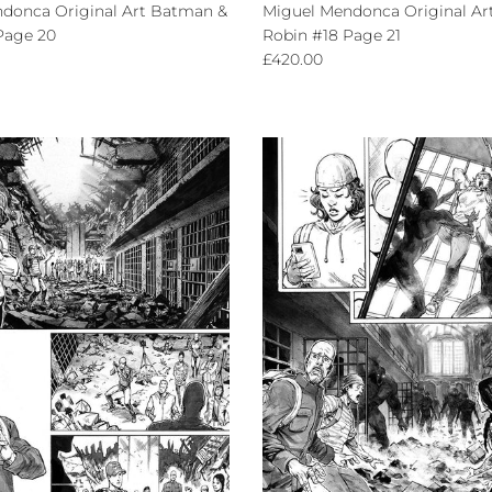
donca Original Art Batman &
Miguel Mendonca Original Ar
Page 20
Robin #18 Page 21
ce
Regular price
£420.00