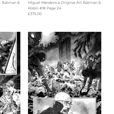
t Batman &
Miguel Mendonca Original Art Batman &
Robin #18 Page 24
Regular price
£375.00