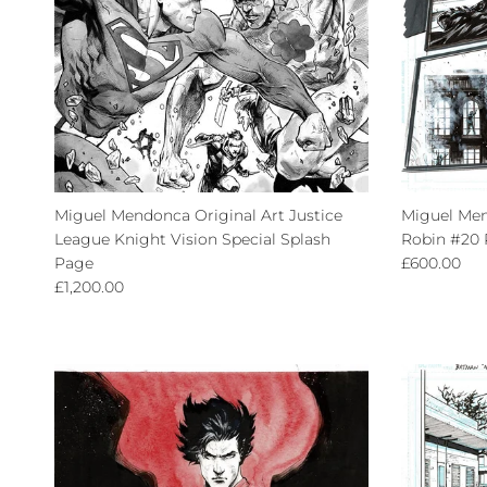
Miguel Mendonca Original Art Justice
Miguel Men
League Knight Vision Special Splash
Robin #20 
Regular pri
Page
£600.00
Regular price
£1,200.00