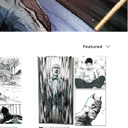
Sort by
Featured