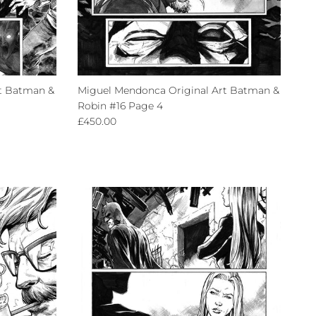
t Batman &
Miguel Mendonca Original Art Batman &
Robin #16 Page 4
Regular price
£450.00