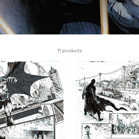
71 products