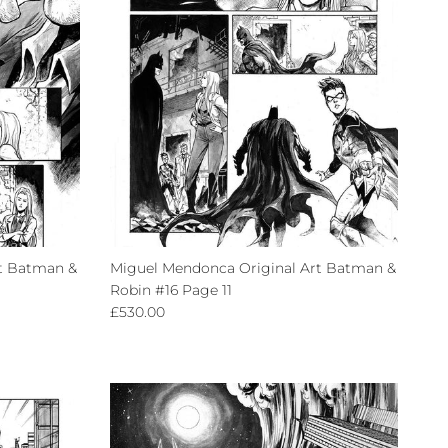
t Batman &
Miguel Mendonca Original Art Batman &
Robin #16 Page 11
Regular price
£530.00