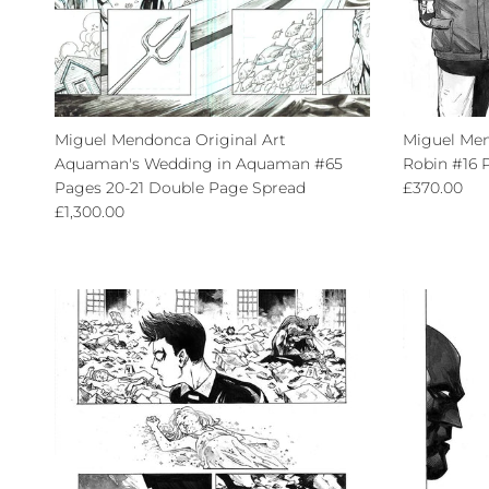
Miguel Mendonca Original Art
Miguel Men
Aquaman's Wedding in Aquaman #65
Robin #16 
Regular pri
Pages 20-21 Double Page Spread
£370.00
Regular price
£1,300.00