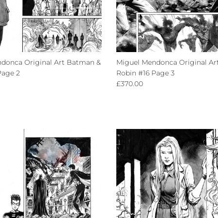
donca Original Art Batman &
Miguel Mendonca Original Ar
Page 2
Robin #16 Page 3
ce
Regular price
£370.00