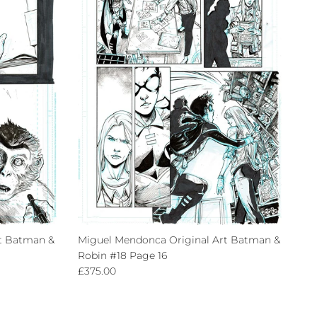
t Batman &
Miguel Mendonca Original Art Batman &
Robin #18 Page 16
Regular price
£375.00