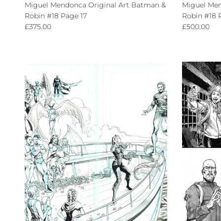
Miguel Mendonca Original Art Batman &
Miguel Men
Robin #18 Page 17
Robin #18 
Regular price
Regular pri
£375.00
£500.00