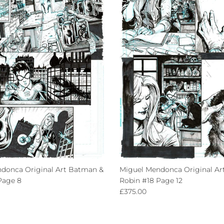
donca Original Art Batman &
Miguel Mendonca Original Ar
Page 8
Robin #18 Page 12
ce
Regular price
£375.00