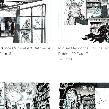
donca Original Art Batman &
Miguel Mendonca Original Ar
Page 6
Robin #20 Page 7
ce
Regular price
£400.00