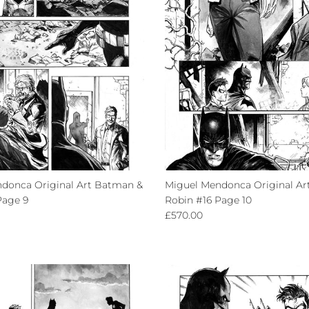
donca Original Art Batman &
Miguel Mendonca Original Ar
Page 9
Robin #16 Page 10
ce
Regular price
£570.00