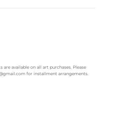
t
s are available on all art purchases. Please
t@gmail.com for installment arrangements.