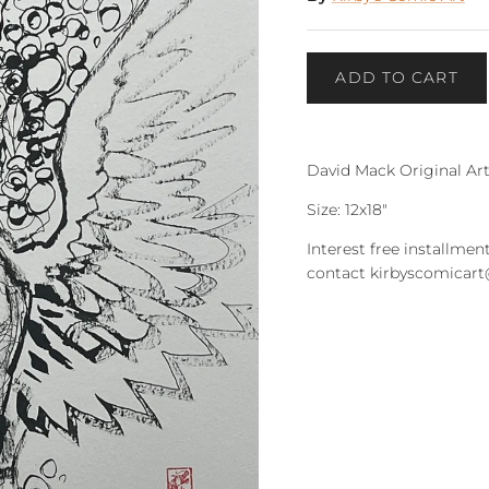
ADD TO CART
David Mack Original Ar
Size: 12x18"
Interest free installment
contact kirbyscomicar