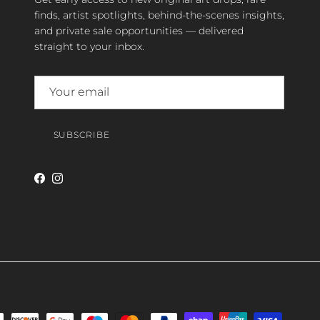
finds, artist spotlights, behind-the-scenes insights,
and private sale opportunities — delivered
straight to your inbox.
SUBSCRIBE
Facebook
Instagram