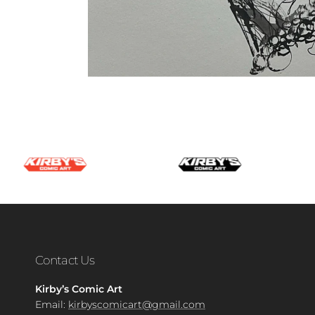
Contact Us
Kirby’s Comic Art
Email:
kirbyscomicart@gmail.com