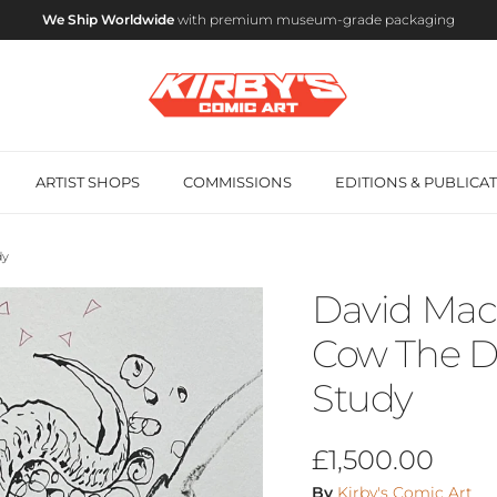
We Ship Worldwide
with premium museum-grade packaging
ARTIST SHOPS
COMMISSIONS
EDITIONS & PUBLICA
dy
David Mack
Cow The Da
Study
Regular price
£1,500.00
By
Kirby's Comic Art