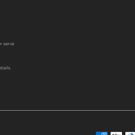
r serve
tails.