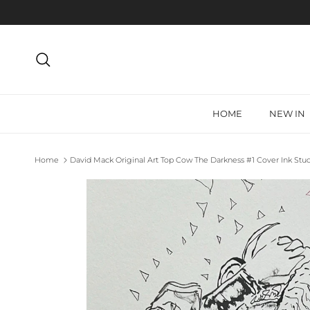
Skip to content
Search
HOME
NEW IN
Home
David Mack Original Art Top Cow The Darkness #1 Cover Ink Stu
Skip to product information