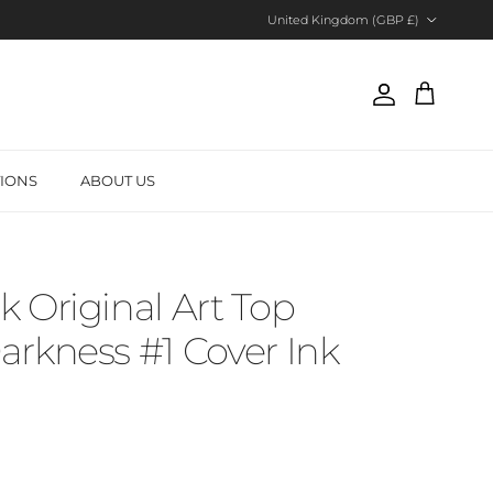
Country/Region
United Kingdom (GBP £)
Account
Cart
TIONS
ABOUT US
 Original Art Top
rkness #1 Cover Ink