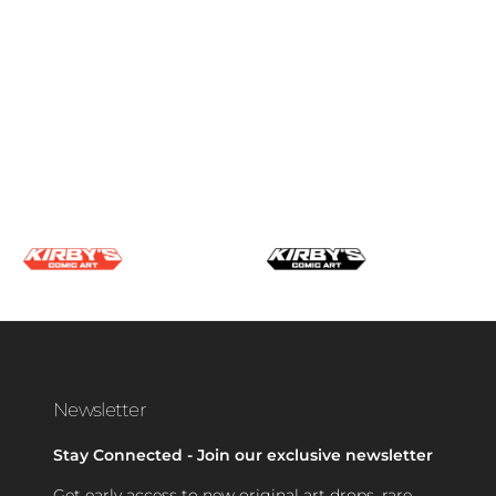
Newsletter
Stay Connected - Join our exclusive newsletter
Get early access to new original art drops, rare