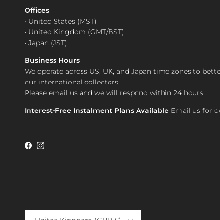
Offices
• United States (MST)
• United Kingdom (GMT/BST)
• Japan (JST)
Business Hours
We operate across US, UK, and Japan time zones to bette
our international collectors.
Please email us and we will respond within 24 hours.
Interest-Free Instalment Plans Available
Email us for de
Facebook
Instagram
Country/Region