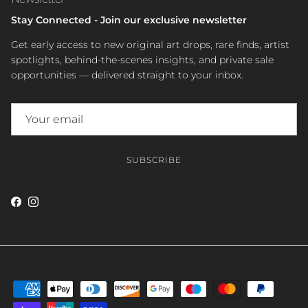
Stay Connected - Join our exclusive newsletter
Get early access to new original art drops, rare finds, artist
spotlights, behind-the-scenes insights, and private sale
opportunities — delivered straight to your inbox.
SUBSCRIBE
Facebook
Instagram