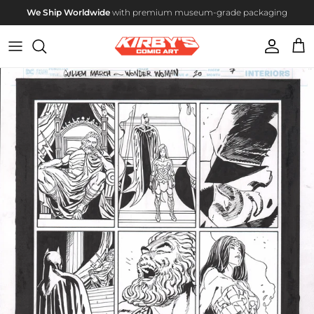
Skip to content
We Ship Worldwide
with premium museum-grade packaging
Account
Cart
Skip to product information