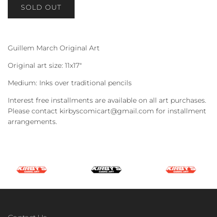
SOLD OUT
Guillem March Original Art
Original art size: 11x17"
Medium: Inks over traditional pencils
Interest free installments are available on all art purchases.
Please contact kirbyscomicart@gmail.com for installment
arrangements.