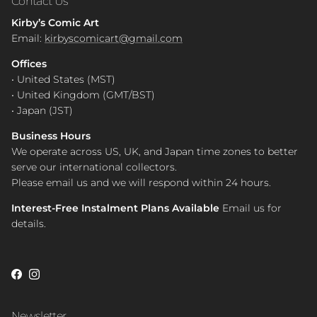
Contact Us
Kirby’s Comic Art
Email:
kirbyscomicart@gmail.com
Offices
• United States (MST)
• United Kingdom (GMT/BST)
• Japan (JST)
Business Hours
We operate across US, UK, and Japan time zones to better
serve our international collectors.
Please email us and we will respond within 24 hours.
Interest-Free Instalment Plans Available
Email us for
details.
Facebook
Instagram
Newsletter