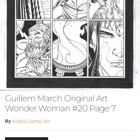
Guillem March Original Art
Wonder Woman #20 Page 7
By
Kirby's Comic Art