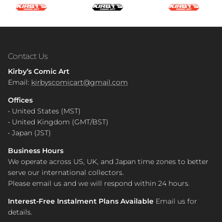
Contact Us
Kirby’s Comic Art
Email:
kirbyscomicart@gmail.com
Offices
• United States (MST)
• United Kingdom (GMT/BST)
• Japan (JST)
Business Hours
We operate across US, UK, and Japan time zones to better
serve our international collectors.
Please email us and we will respond within 24 hours.
Interest-Free Instalment Plans Available
Email us for
details.