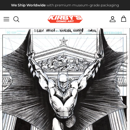
Skip to content
We Ship Worldwide
with premium museum-grade packaging
Account
Cart
Skip to product information