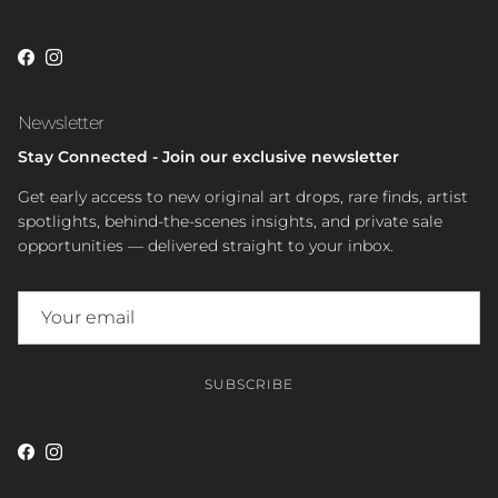
Facebook
Instagram
Newsletter
Stay Connected - Join our exclusive newsletter
Get early access to new original art drops, rare finds, artist
spotlights, behind-the-scenes insights, and private sale
opportunities — delivered straight to your inbox.
SUBSCRIBE
Facebook
Instagram