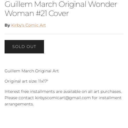
Guillem March Original Wonder
Woman #21 Cover
By
Kirby's Comic Art
SOLD OUT
Guillem March Original Art
Original art size: 11x17"
Interest free installments are available on all art purchases.
Please contact kirbyscomicart@gmail.com for installment
arrangements.