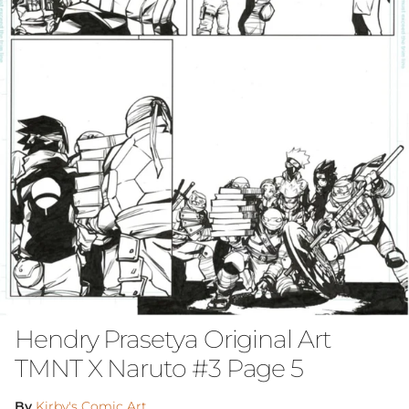
Hendry Prasetya Original Art
TMNT X Naruto #3 Page 5
By
Kirby's Comic Art