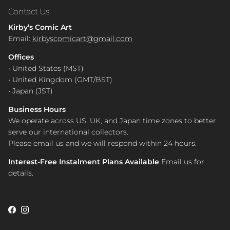
Contact Us
Kirby’s Comic Art
Email:
kirbyscomicart@gmail.com
Offices
• United States (MST)
• United Kingdom (GMT/BST)
• Japan (JST)
Business Hours
We operate across US, UK, and Japan time zones to better
serve our international collectors.
Please email us and we will respond within 24 hours.
Interest-Free Instalment Plans Available
Email us for
details.
Facebook
Instagram