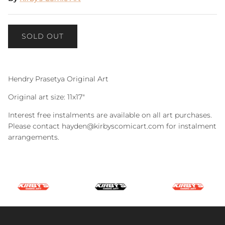
SOLD OUT
Hendry Prasetya Original Art
Original art size: 11x17"
Interest free instalments are available on all art purchases.
Please contact hayden@kirbyscomicart.com for instalment
arrangements.