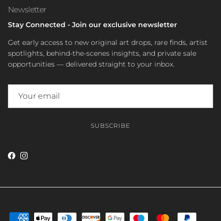
Newsletter
Stay Connected - Join our exclusive newsletter
Get early access to new original art drops, rare finds, artist
spotlights, behind-the-scenes insights, and private sale
opportunities — delivered straight to your inbox.
SUBSCRIBE
Facebook
Instagram