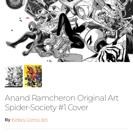
Anand Ramcheron Original Art
Spider-Society #1 Cover
By
Kirby's Comic Art