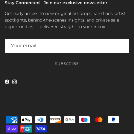
Stay Connected - Join our exclusive newsletter
Get early access to new original art drops, rare finds, artist
spotlights, behind-the-scenes insights, and private sale
opportunities — delivered straight to your inbox.
SUBSCRIBE
Facebook
Instagram