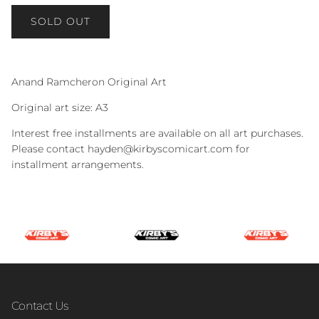
SOLD OUT
Anand Ramcheron Original Art
Original art size: A3
Interest free installments are available on all art purchases.
Please contact hayden@kirbyscomicart.com for
installment arrangements.
Contact Us