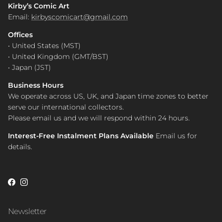
Kirby’s Comic Art
Email:
kirbyscomicart@gmail.com
Offices
• United States (MST)
• United Kingdom (GMT/BST)
• Japan (JST)
Business Hours
We operate across US, UK, and Japan time zones to better
serve our international collectors.
Please email us and we will respond within 24 hours.
Interest-Free Instalment Plans Available
Email us for
details.
Facebook
Instagram
Newsletter