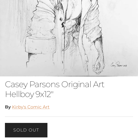
Casey Parsons Original Art
Hellboy 9x12"
By
Kirby's Comic Art
SOLD OUT