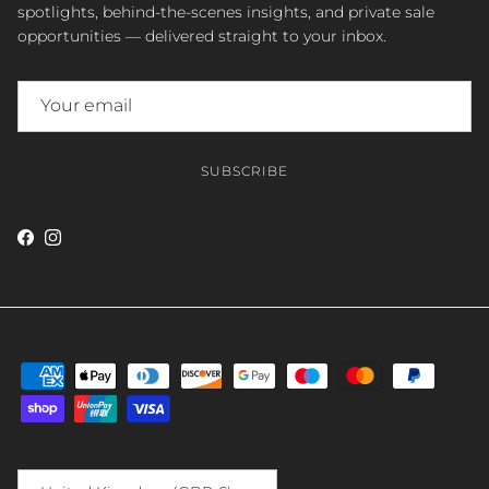
spotlights, behind-the-scenes insights, and private sale
opportunities — delivered straight to your inbox.
SUBSCRIBE
Facebook
Instagram
Country/Region