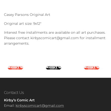
Casey Parsons Original Art
Original art size: 9x12"
Interest free installments are available on all art purchases.
Please contact kirbyscomicart@gmail.com for installment
arrangements.
Contact Us
Kirby’s Comic Art
Email:
kirbyscomicart@gmail.com