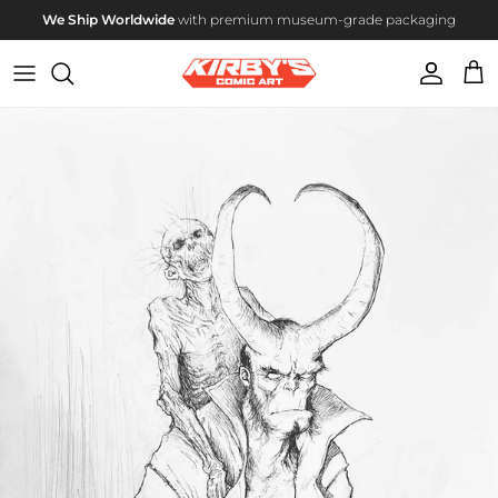
Skip to content
We Ship Worldwide
with premium museum-grade packaging
Account
Cart
Skip to product information