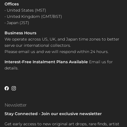
Offices
• United States (MST)
• United Kingdom (GMT/BST)
• Japan (JST)
Business Hours
We operate across US, UK, and Japan time zones to better
serve our international collectors.
Please email us and we will respond within 24 hours.
Interest-Free Instalment Plans Available
Email us for
details.
Facebook
Instagram
Newsletter
Stay Connected - Join our exclusive newsletter
Get early access to new original art drops, rare finds, artist