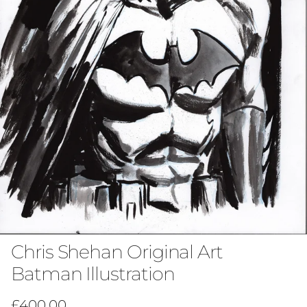
Chris Shehan Original Art
Batman Illustration
Regular price
£400.00