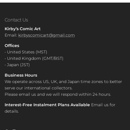
Contact Us
Kirby’s Comic Art
Email:
kirbyscomicart@gmail.com
Offices
• United States (MST)
• United Kingdom (GMT/BST)
• Japan (JST)
Business Hours
We operate across US, UK, and Japan time zones to better
serve our international collectors.
Please email us and we will respond within 24 hours.
Interest-Free Instalment Plans Available
Email us for
details.