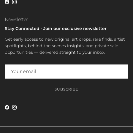
Facebook
Instagram
Newsletter
Stay Connected - Join our exclusive newsletter
Get early access to new original art drops, rare finds, artist
spotlights, behind-the-scenes insights, and private sale
opportunities — delivered straight to your inbox.
SUBSCRIBE
Facebook
Instagram