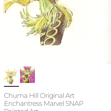
Chuma Hill Original Art
Enchantress Marvel SNAP