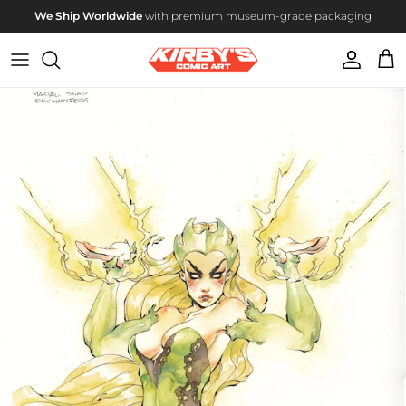
Skip to content
We Ship Worldwide
with premium museum-grade packaging
Account
Cart
Skip to product information