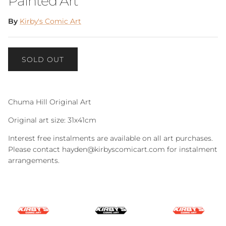
Painted Art
By
Kirby's Comic Art
SOLD OUT
Chuma Hill Original Art
Original art size: 31x41cm
Interest free instalments are available on all art purchases.
Please contact hayden@kirbyscomicart.com for instalment
arrangements.