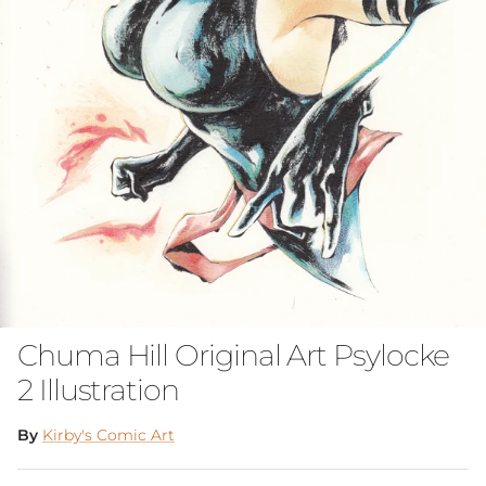
Chuma Hill Original Art Psylocke
2 Illustration
By
Kirby's Comic Art