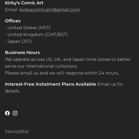
Kirby’s Comic Art
Email:
kirbyscomicart@gmail.com
Offices
• United States (MST)
• United Kingdom (GMT/BST)
• Japan (JST)
Business Hours
We operate across US, UK, and Japan time zones to better
serve our international collectors.
Please email us and we will respond within 24 hours.
Interest-Free Instalment Plans Available
Email us for
details.
Facebook
Instagram
Newsletter