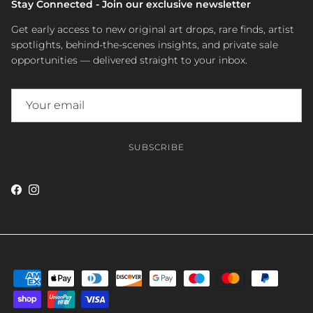
Stay Connected - Join our exclusive newsletter
Get early access to new original art drops, rare finds, artist
spotlights, behind-the-scenes insights, and private sale
opportunities — delivered straight to your inbox.
SUBSCRIBE
Facebook
Instagram