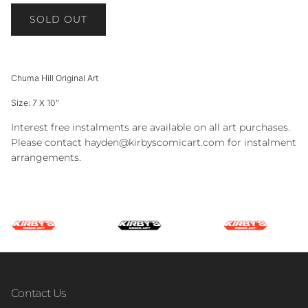
SOLD OUT
Chuma Hill Original Art
Size: 7 X 10"
Interest free instalments are available on all art purchases.
Please contact hayden@kirbyscomicart.com for instalment
arrangements.
Contact Us