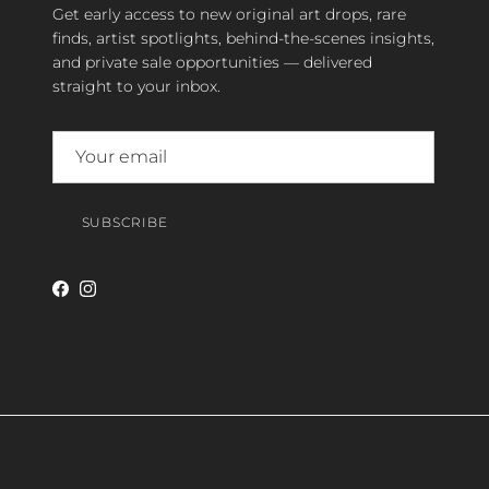
Get early access to new original art drops, rare
finds, artist spotlights, behind-the-scenes insights,
and private sale opportunities — delivered
straight to your inbox.
SUBSCRIBE
Facebook
Instagram