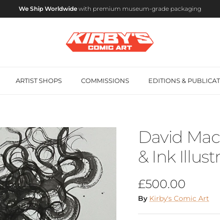
We Ship Worldwide
with premium museum-grade packaging
ARTIST SHOPS
COMMISSIONS
EDITIONS & PUBLICA
David Mack
& Ink Illust
Regular price
£500.00
By
Kirby's Comic Art