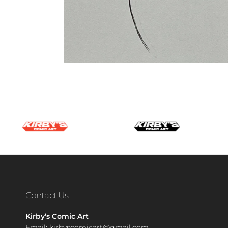
Contact Us
Kirby’s Comic Art
Email:
kirbyscomicart@gmail.com