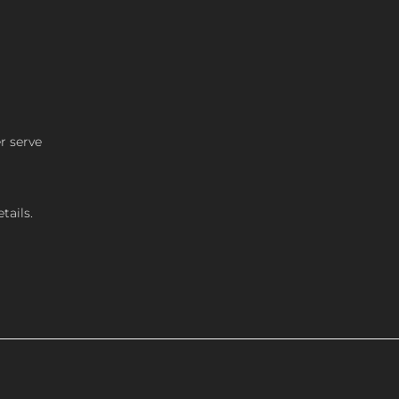
r serve
tails.