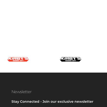
Newsletter
Stay Connected - Join our exclusive newsletter