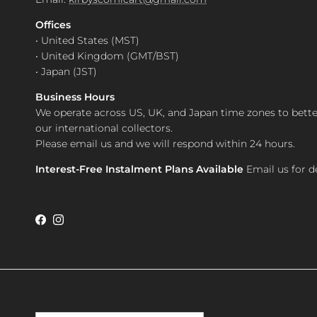
Offices
• United States (MST)
• United Kingdom (GMT/BST)
• Japan (JST)
Business Hours
We operate across US, UK, and Japan time zones to bette
our international collectors.
Please email us and we will respond within 24 hours.
Interest-Free Instalment Plans Available
Email us for de
Facebook
Instagram
Country/Region