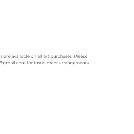
t
s are available on all art purchases. Please
t@gmail.com for installment arrangements.