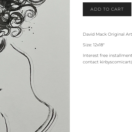
ADD TO CART
David Mack Original Ar
Size: 12x18"
Interest free installment
contact kirbyscomicar