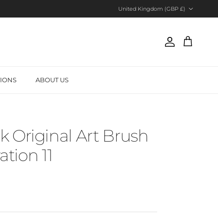
Country/Region
United Kingdom (GBP £)
Account
Cart
TIONS
ABOUT US
 Original Art Brush
ration 11