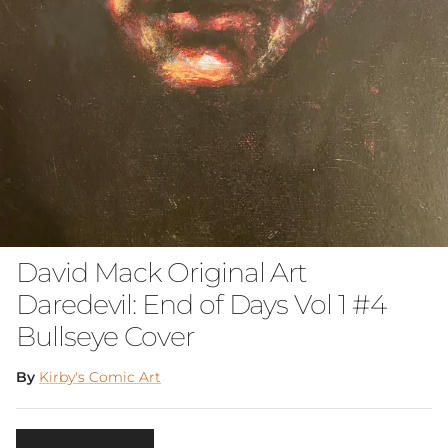
David Mack Original Art
Daredevil: End of Days Vol 1 #4
Bullseye Cover
By
Kirby's Comic Art