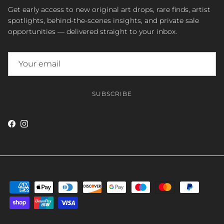
Get early access to new original art drops, rare finds, artist
spotlights, behind-the-scenes insights, and private sale
opportunities — delivered straight to your inbox.
SUBSCRIBE
Facebook
Instagram