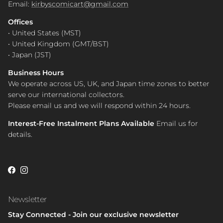
Email:
kirbyscomicart@gmail.com
Offices
• United States (MST)
• United Kingdom (GMT/BST)
• Japan (JST)
Business Hours
We operate across US, UK, and Japan time zones to better
serve our international collectors.
Please email us and we will respond within 24 hours.
Interest-Free Instalment Plans Available
Email us for
details.
Facebook
Instagram
Newsletter
Stay Connected - Join our exclusive newsletter