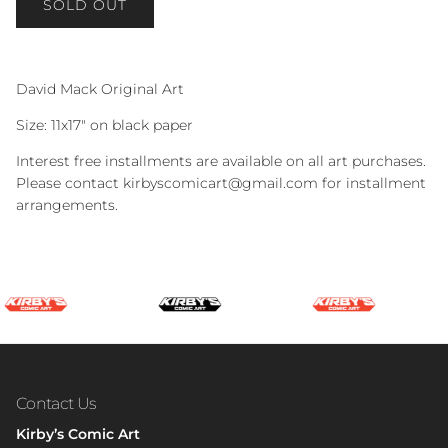
SOLD OUT
David Mack Original Art
Size: 11x17" on black paper
Interest free installments are available on all art purchases.
Please contact kirbyscomicart@gmail.com for installment
arrangements.
Contact Us
Kirby’s Comic Art