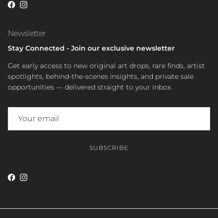
Facebook
Instagram
Newsletter
Stay Connected - Join our exclusive newsletter
Get early access to new original art drops, rare finds, artist
spotlights, behind-the-scenes insights, and private sale
opportunities — delivered straight to your inbox.
SUBSCRIBE
Facebook
Instagram