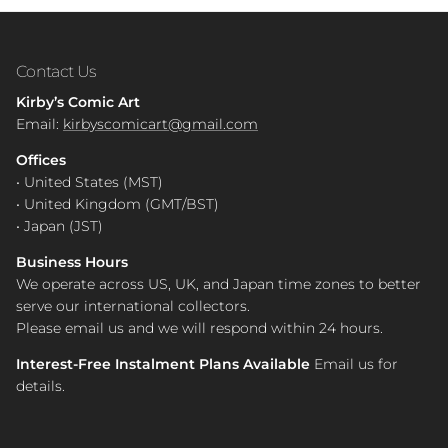
Contact Us
Kirby’s Comic Art
Email:
kirbyscomicart@gmail.com
Offices
• United States (MST)
• United Kingdom (GMT/BST)
• Japan (JST)
Business Hours
We operate across US, UK, and Japan time zones to better
serve our international collectors.
Please email us and we will respond within 24 hours.
Interest-Free Instalment Plans Available
Email us for
details.