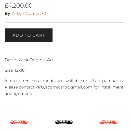
Regular price
£4,200.00
By
Kirby's Comic Art
ADD TO CART
David Mack Original Art
Size: 12x18"
Interest free installments are available on all art purchases.
Please contact kirbyscomicart@gmail.com for installment
arrangements.