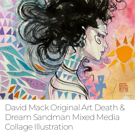
David Mack Original Art Death &
Dream Sandman Mixed Media
Collage Illustration