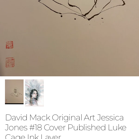
David Mack Original Art Jessica
Jones #18 Cover Published Luke
Cage Ink Layer