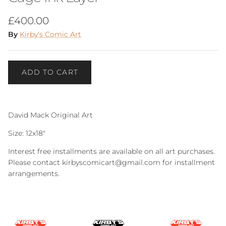
Regular price
£400.00
By
Kirby's Comic Art
ADD TO CART
David Mack Original Art
Size: 12x18"
Interest free installments are available on all art purchases.
Please contact kirbyscomicart@gmail.com for installment
arrangements.