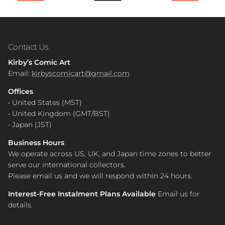
Contact Us
Kirby’s Comic Art
Email:
kirbyscomicart@gmail.com
Offices
• United States (MST)
• United Kingdom (GMT/BST)
• Japan (JST)
Business Hours
We operate across US, UK, and Japan time zones to better
serve our international collectors.
Please email us and we will respond within 24 hours.
Interest-Free Instalment Plans Available
Email us for
details.