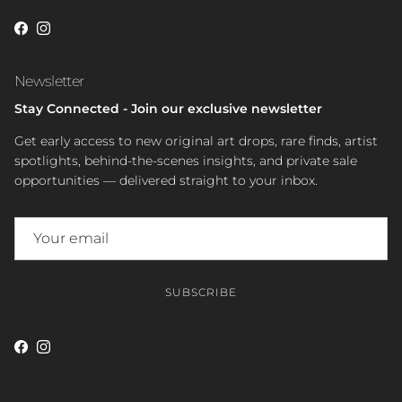
Facebook
Instagram
Newsletter
Stay Connected - Join our exclusive newsletter
Get early access to new original art drops, rare finds, artist
spotlights, behind-the-scenes insights, and private sale
opportunities — delivered straight to your inbox.
SUBSCRIBE
Facebook
Instagram