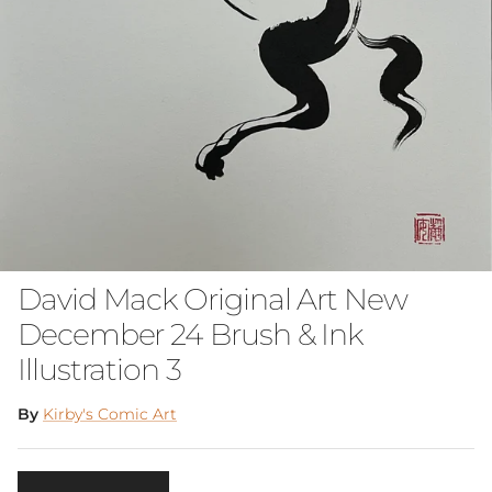
David Mack Original Art New
December 24 Brush & Ink
Illustration 3
By
Kirby's Comic Art