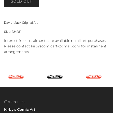
SOLD OUT
David Mack Original Art
Size: 12x18"
Interest free instalments are available on all art purchases.
Please contact kirbyscomicart@gmail.com for instalment
arrangements.
Contact Us
Kirby’s Comic Art