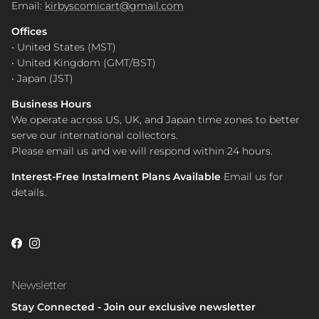
Email:
kirbyscomicart@gmail.com
Offices
• United States (MST)
• United Kingdom (GMT/BST)
• Japan (JST)
Business Hours
We operate across US, UK, and Japan time zones to better
serve our international collectors.
Please email us and we will respond within 24 hours.
Interest-Free Instalment Plans Available
Email us for
details.
Facebook
Instagram
Newsletter
Stay Connected - Join our exclusive newsletter