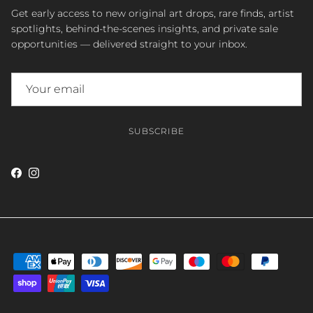
Get early access to new original art drops, rare finds, artist
spotlights, behind-the-scenes insights, and private sale
opportunities — delivered straight to your inbox.
SUBSCRIBE
Facebook
Instagram