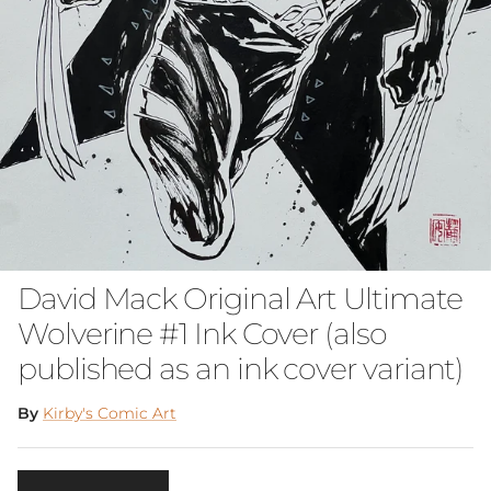
David Mack Original Art Ultimate
Wolverine #1 Ink Cover (also
published as an ink cover variant)
By
Kirby's Comic Art