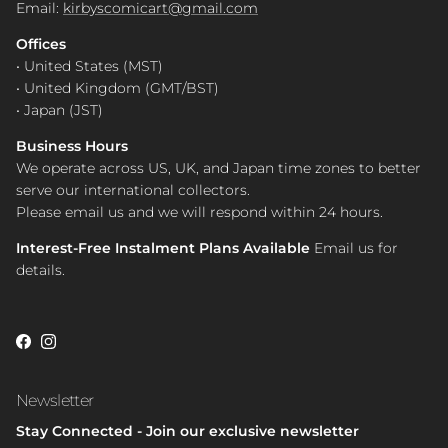
Email:
kirbyscomicart@gmail.com
Offices
• United States (MST)
• United Kingdom (GMT/BST)
• Japan (JST)
Business Hours
We operate across US, UK, and Japan time zones to better
serve our international collectors.
Please email us and we will respond within 24 hours.
Interest-Free Instalment Plans Available
Email us for
details.
Facebook
Instagram
Newsletter
Stay Connected - Join our exclusive newsletter