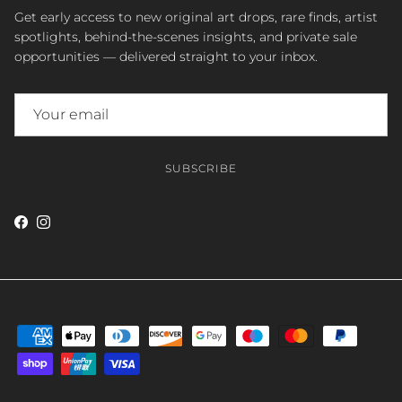
Get early access to new original art drops, rare finds, artist
spotlights, behind-the-scenes insights, and private sale
opportunities — delivered straight to your inbox.
SUBSCRIBE
Facebook
Instagram