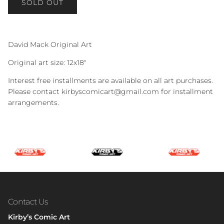
SOLD OUT
David Mack Original Art
Original art size: 12x18"
Interest free installments are available on all art purchases.
Please contact kirbyscomicart@gmail.com for installment
arrangements.
Contact Us
Kirby’s Comic Art