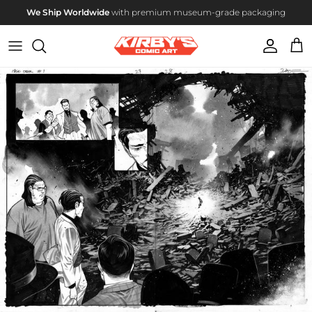
Skip to content
We Ship Worldwide
with premium museum-grade packaging
Account
Cart
Skip to product information