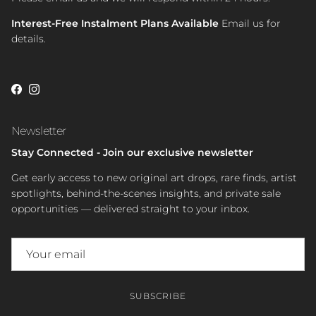
Interest-Free Instalment Plans Available
Email us for
details.
Facebook
Instagram
Newsletter
Stay Connected - Join our exclusive newsletter
Get early access to new original art drops, rare finds, artist
spotlights, behind-the-scenes insights, and private sale
opportunities — delivered straight to your inbox.
SUBSCRIBE