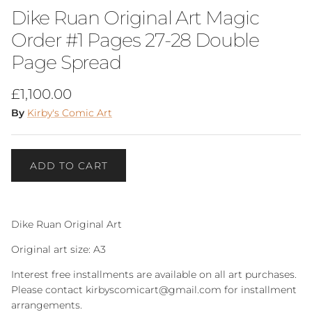
Dike Ruan Original Art Magic
Order #1 Pages 27-28 Double
Page Spread
Regular price
£1,100.00
By
Kirby's Comic Art
ADD TO CART
Dike Ruan Original Art
Original art size: A3
Interest free installments are available on all art purchases.
Please contact kirbyscomicart@gmail.com for installment
arrangements.