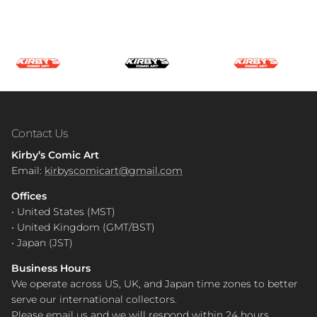
Contact Us
Kirby’s Comic Art
Email:
kirbyscomicart@gmail.com
Offices
• United States (MST)
• United Kingdom (GMT/BST)
• Japan (JST)
Business Hours
We operate across US, UK, and Japan time zones to better
serve our international collectors.
Please email us and we will respond within 24 hours.