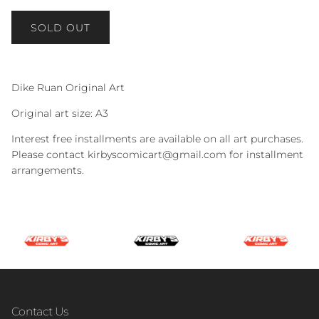
SOLD OUT
Dike Ruan Original Art
Original art size: A3
Interest free installments are available on all art purchases.
Please contact kirbyscomicart@gmail.com for installment
arrangements.
Contact Us