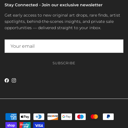
Stay Connected - Join our exclusive newsletter
Get early access to new original art drops, rare finds, artist
spotlights, behind-the-scenes insights, and private sale
opportunities — delivered straight to your inbox.
SUBSCRIBE
Facebook
Instagram