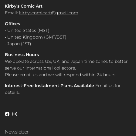
Kirby’s Comic Art
Email:
kirbyscomicart@gmail.com
Offices
• United States (MST)
• United Kingdom (GMT/BST)
• Japan (JST)
Business Hours
We operate across US, UK, and Japan time zones to better
serve our international collectors.
Please email us and we will respond within 24 hours.
Interest-Free Instalment Plans Available
Email us for
details.
Facebook
Instagram
Newsletter