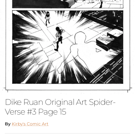
Dike Ruan Original Art Spider-
Verse #3 Page 15
By
Kirby's Comic Art