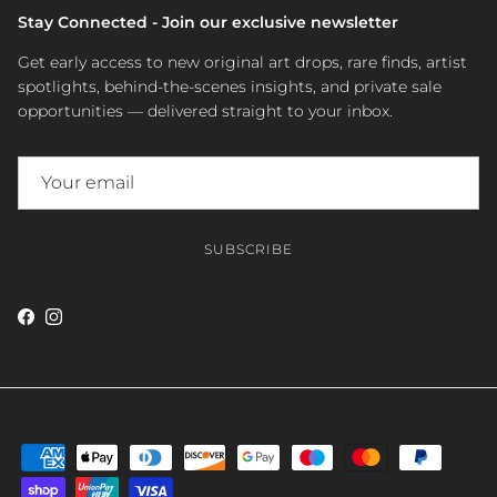
Stay Connected - Join our exclusive newsletter
Get early access to new original art drops, rare finds, artist
spotlights, behind-the-scenes insights, and private sale
opportunities — delivered straight to your inbox.
SUBSCRIBE
Facebook
Instagram