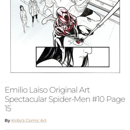
Emilio Laiso Original Art
Spectacular Spider-Men #10 Page
15
By
Kirby's Comic Art