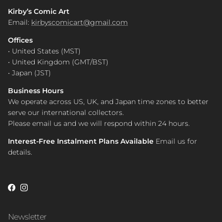
Kirby’s Comic Art
Email:
kirbyscomicart@gmail.com
Offices
• United States (MST)
• United Kingdom (GMT/BST)
• Japan (JST)
Business Hours
We operate across US, UK, and Japan time zones to better
serve our international collectors.
Please email us and we will respond within 24 hours.
Interest-Free Instalment Plans Available
Email us for
details.
Facebook
Instagram
Newsletter