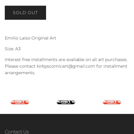
SOLD OUT
Emilio Laiso Original Art
Size: A3
Interest free installments are available on all art purchases.
Please contact kirbyscomicart@gmail.com for installment
arrangements.
Contact Us