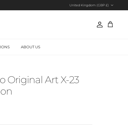
Country/Region
United Kingdom (GBP £)
Account
Cart
TIONS
ABOUT US
o Original Art X-23
tion