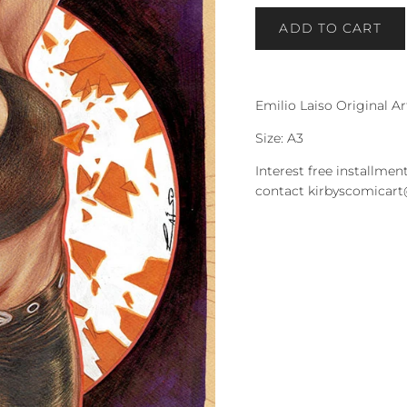
ADD TO CART
Emilio Laiso Original A
Size: A3
Interest free installment
contact kirbyscomicar