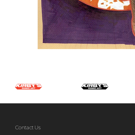
Contact Us