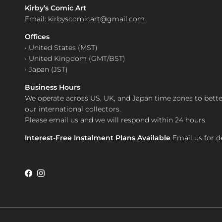
Kirby’s Comic Art
Email:
kirbyscomicart@gmail.com
Offices
• United States (MST)
• United Kingdom (GMT/BST)
• Japan (JST)
Business Hours
We operate across US, UK, and Japan time zones to bette
our international collectors.
Please email us and we will respond within 24 hours.
Interest-Free Instalment Plans Available
Email us for de
Facebook
Instagram