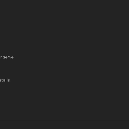
r serve
tails.