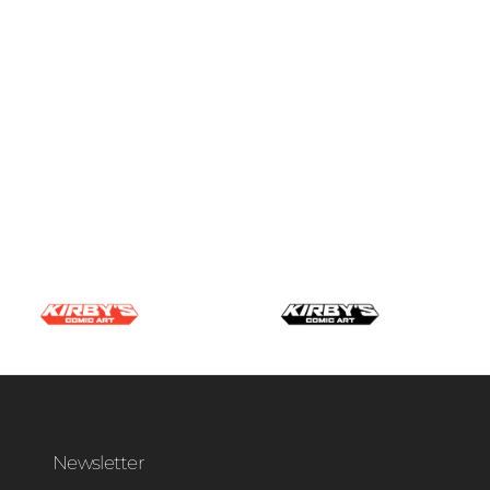
Newsletter