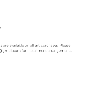
rt
s are available on all art purchases. Please
t@gmail.com for installment arrangements.