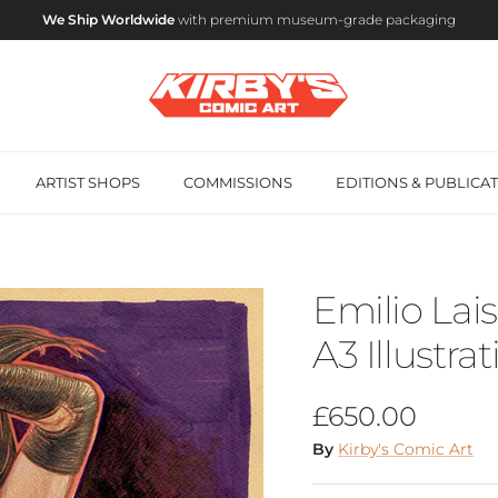
We Ship Worldwide
with premium museum-grade packaging
ARTIST SHOPS
COMMISSIONS
EDITIONS & PUBLICA
Emilio Lais
A3 Illustra
Regular price
£650.00
By
Kirby's Comic Art