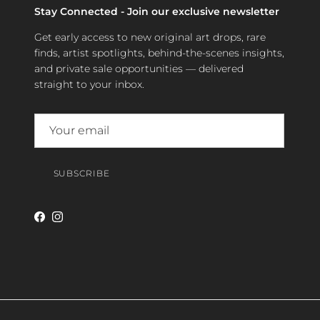
Stay Connected - Join our exclusive newsletter
Get early access to new original art drops, rare
finds, artist spotlights, behind-the-scenes insights,
and private sale opportunities — delivered
straight to your inbox.
SUBSCRIBE
Facebook
Instagram