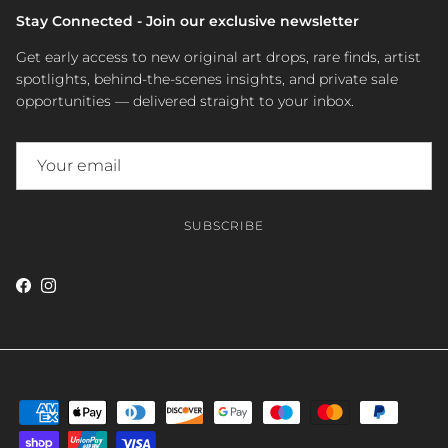
Stay Connected - Join our exclusive newsletter
Get early access to new original art drops, rare finds, artist
spotlights, behind-the-scenes insights, and private sale
opportunities — delivered straight to your inbox.
SUBSCRIBE
Facebook
Instagram