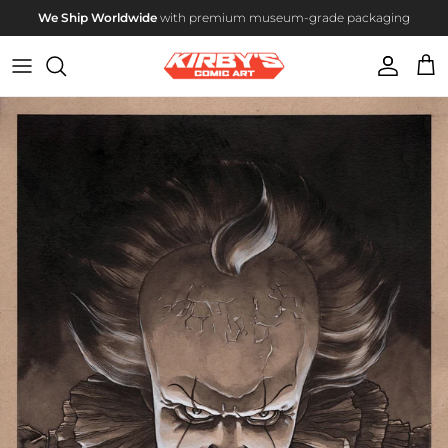
Skip to content
We Ship Worldwide
with premium museum-grade packaging
Account
Cart
Skip to product information