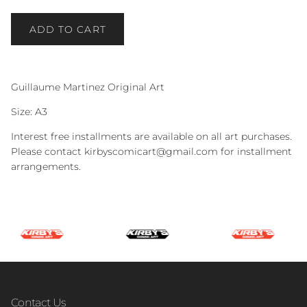
ADD TO CART
Guillaume Martinez Original Art
Size: A3
Interest free installments are available on all art purchases.
Please contact kirbyscomicart@gmail.com for installment
arrangements.
Contact Us