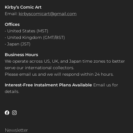
Kirby’s Comic Art
Email:
kirbyscomicart@gmail.com
Offices
• United States (MST)
• United Kingdom (GMT/BST)
• Japan (JST)
Business Hours
We operate across US, UK, and Japan time zones to better
serve our international collectors.
Please email us and we will respond within 24 hours.
Interest-Free Instalment Plans Available
Email us for
details.
Facebook
Instagram
Newsletter