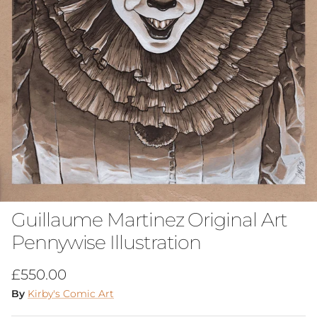
Guillaume Martinez Original Art
Pennywise Illustration
Regular price
£550.00
By
Kirby's Comic Art