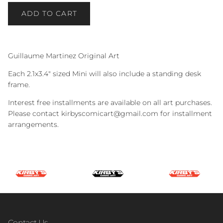
ADD TO CART
Guillaume Martinez Original Art
Each 2.1x3.4" sized Mini will also include a standing desk
frame.
Interest free installments are available on all art purchases.
Please contact kirbyscomicart@gmail.com for installment
arrangements.
Contact Us