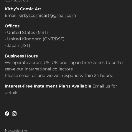
Kirby’s Comic Art
Email:
kirbyscomicart@gmail.com
Offices
• United States (MST)
• United Kingdom (GMT/BST)
• Japan (JST)
Business Hours
We operate across US, UK, and Japan time zones to better
serve our international collectors.
Please email us and we will respond within 24 hours.
Interest-Free Instalment Plans Available
Email us for
details.
Facebook
Instagram
Newsletter