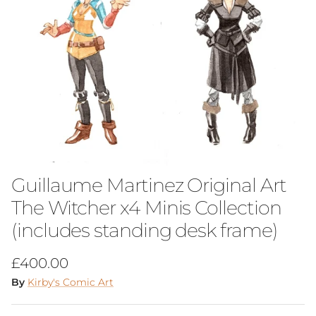
Guillaume Martinez Original Art
The Witcher x4 Minis Collection
(includes standing desk frame)
Regular price
£400.00
By
Kirby's Comic Art