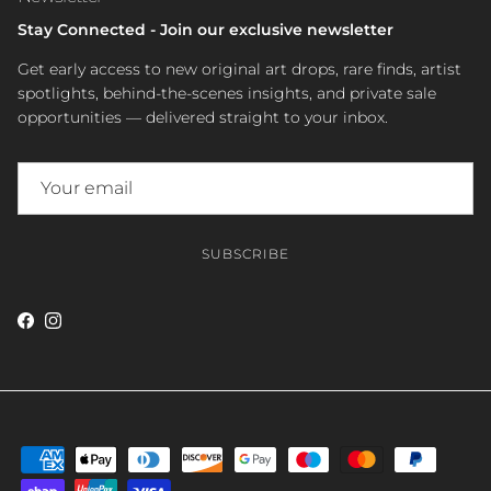
Stay Connected - Join our exclusive newsletter
Get early access to new original art drops, rare finds, artist
spotlights, behind-the-scenes insights, and private sale
opportunities — delivered straight to your inbox.
SUBSCRIBE
Facebook
Instagram