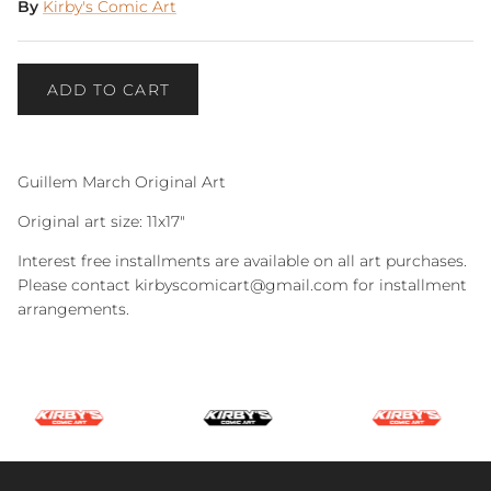
By
Kirby's Comic Art
ADD TO CART
Guillem March Original Art
Original art size: 11x17"
Interest free installments are available on all art purchases.
Please contact kirbyscomicart@gmail.com for installment
arrangements.