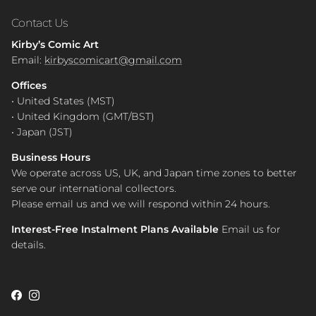
Contact Us
Kirby’s Comic Art
Email:
kirbyscomicart@gmail.com
Offices
• United States (MST)
• United Kingdom (GMT/BST)
• Japan (JST)
Business Hours
We operate across US, UK, and Japan time zones to better
serve our international collectors.
Please email us and we will respond within 24 hours.
Interest-Free Instalment Plans Available
Email us for
details.
Facebook
Instagram