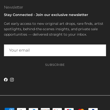
Newsletter
Stay Connected - Join our exclusive newsletter
Get early access to new original art drops, rare finds, artist
spotlights, behind-the-scenes insights, and private sale
opportunities — delivered straight to your inbox.
SUBSCRIBE
Facebook
Instagram