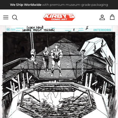
Skip to content
We Ship Worldwide
with premium museum-grade packaging
Account
Cart
Skip to product information