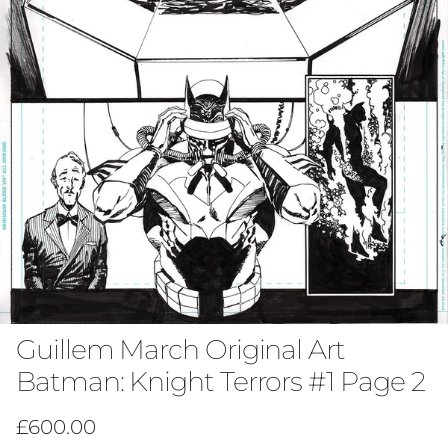
Guillem March Original Art
Batman: Knight Terrors #1 Page 2
Regular price
£600.00