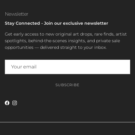
Newsletter
Stay Connected - Join our exclusive newsletter
Get early access to new original art drops, rare finds, artist
spotlights, behind-the-scenes insights, and private sale
opportunities — delivered straight to your inbox.
SUBSCRIBE
Facebook
Instagram