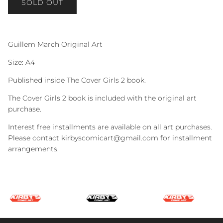
SOLD OUT
Guillem March Original Art
Size: A4
Published inside The Cover Girls 2 book.
The Cover Girls 2 book is included with the original art
purchase.
Interest free installments are available on all art purchases.
Please contact kirbyscomicart@gmail.com for installment
arrangements.