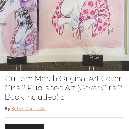
Guillem March Original Art Cover
Girls 2 Published Art (Cover Girls 2
Book Included) 3
By
Kirby's Comic Art