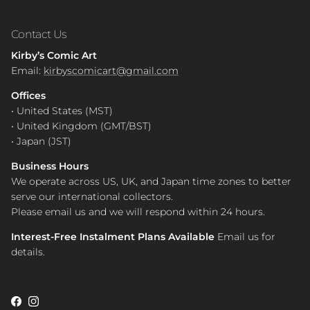
Contact Us
Kirby’s Comic Art
Email:
kirbyscomicart@gmail.com
Offices
• United States (MST)
• United Kingdom (GMT/BST)
• Japan (JST)
Business Hours
We operate across US, UK, and Japan time zones to better
serve our international collectors.
Please email us and we will respond within 24 hours.
Interest-Free Instalment Plans Available
Email us for
details.
Facebook
Instagram