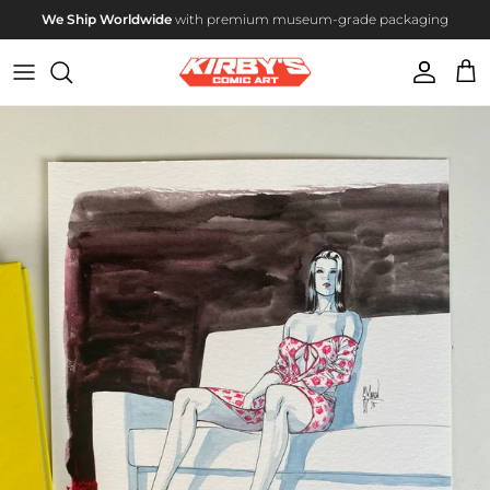
Skip to content
We Ship Worldwide
with premium museum-grade packaging
Account
Cart
Skip to product information