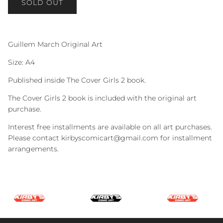
SOLD OUT
Guillem March Original Art
Size: A4
Published inside The Cover Girls 2 book.
The Cover Girls 2 book is included with the original art
purchase.
Interest free installments are available on all art purchases.
Please contact kirbyscomicart@gmail.com for installment
arrangements.