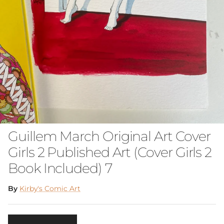
Guillem March Original Art Cover
Girls 2 Published Art (Cover Girls 2
Book Included) 7
By
Kirby's Comic Art