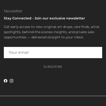
Newsletter
Stay Connected - Join our exclusive newsletter
Get early access to new original art drops, rare finds, artist
spotlights, behind-the-scenes insights, and private sale
opportunities — delivered straight to your inbox.
SUBSCRIBE
Facebook
Instagram