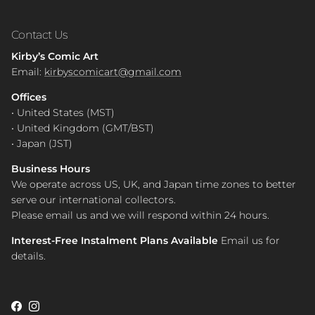
Contact Us
Kirby’s Comic Art
Email:
kirbyscomicart@gmail.com
Offices
• United States (MST)
• United Kingdom (GMT/BST)
• Japan (JST)
Business Hours
We operate across US, UK, and Japan time zones to better
serve our international collectors.
Please email us and we will respond within 24 hours.
Interest-Free Instalment Plans Available
Email us for
details.
Facebook
Instagram