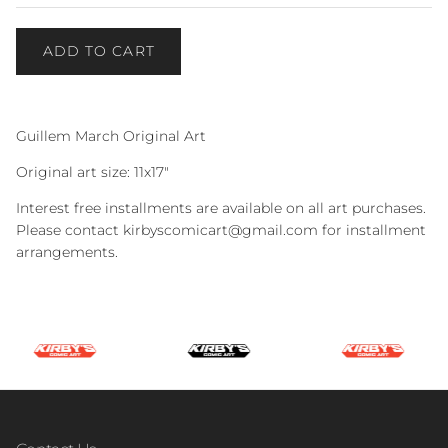
ADD TO CART
Guillem March Original Art
Original art size: 11x17"
Interest free installments are available on all art purchases.
Please contact kirbyscomicart@gmail.com for installment
arrangements.