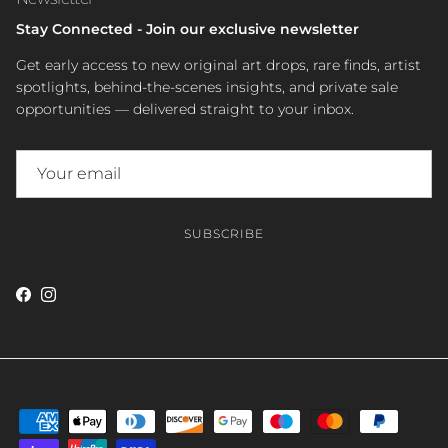
Stay Connected - Join our exclusive newsletter
Get early access to new original art drops, rare finds, artist
spotlights, behind-the-scenes insights, and private sale
opportunities — delivered straight to your inbox.
SUBSCRIBE
Facebook
Instagram