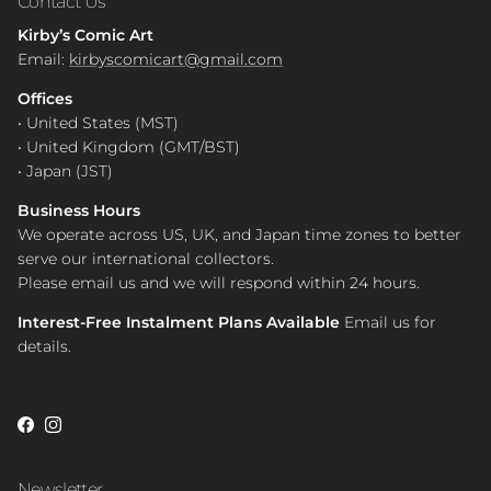
Contact Us
Kirby’s Comic Art
Email:
kirbyscomicart@gmail.com
Offices
• United States (MST)
• United Kingdom (GMT/BST)
• Japan (JST)
Business Hours
We operate across US, UK, and Japan time zones to better
serve our international collectors.
Please email us and we will respond within 24 hours.
Interest-Free Instalment Plans Available
Email us for
details.
Facebook
Instagram
Newsletter