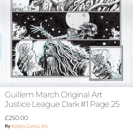
Guillem March Original Art
Justice League Dark #1 Page 25
Regular price
£250.00
By
Kirby's Comic Art