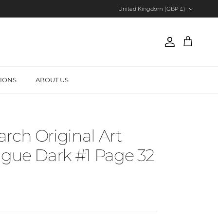
Country/Region
United Kingdom (GBP £)
Account
Cart
TIONS
ABOUT US
rch Original Art
ague Dark #1 Page 32