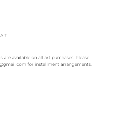
 Art
s are available on all art purchases. Please
t@gmail.com for installment arrangements.