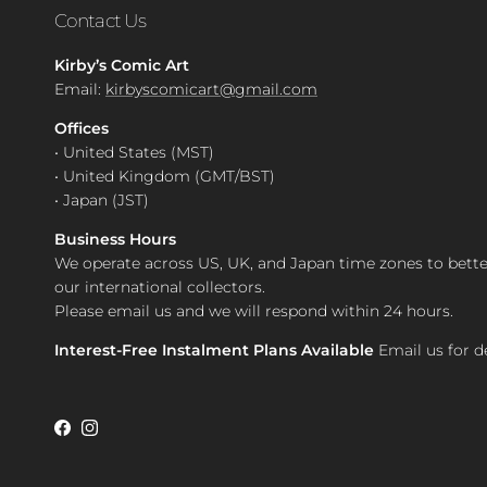
Contact Us
Kirby’s Comic Art
Email:
kirbyscomicart@gmail.com
Offices
• United States (MST)
• United Kingdom (GMT/BST)
• Japan (JST)
Business Hours
We operate across US, UK, and Japan time zones to bette
our international collectors.
Please email us and we will respond within 24 hours.
Interest-Free Instalment Plans Available
Email us for de
Facebook
Instagram