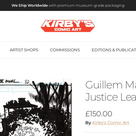
We Ship Worldwide
with premium museum-grade packaging
ARTIST SHOPS
COMMISSIONS
EDITIONS & PUBLICA
Guillem Ma
Justice Le
Regular price
£150.00
By
Kirby's Comic Art