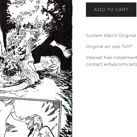
ADD TO CART
Guillem March Original
Original art size: 11x17"
Interest free installment
contact kirbyscomicar