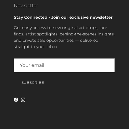
Newsletter
Stay Connected - Join our exclusive newsletter
Get early access to new original art drops, rare
finds, artist spotlights, behind-the-scenes insights,
and private sale opportunities — delivered
straight to your inbox.
SUBSCRIBE
Facebook
Instagram