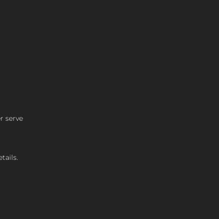
r serve
tails.