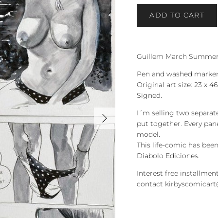
ADD TO CART
Guillem March Summer 
Pen and washed marker
Original art size: 23 x 
Signed.
Next
I´m selling two separat
put together. Every pane
model.
This life-comic has be
Diabolo Ediciones.
Interest free installment
contact kirbyscomicar