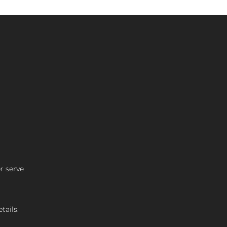
r serve
tails.