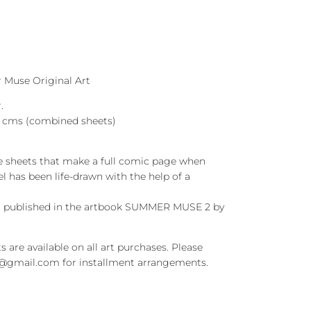
Muse Original Art
.
46 cms (combined sheets)
e sheets that make a full comic page when
l has been life-drawn with the help of a
en published in the artbook SUMMER MUSE 2 by
s are available on all art purchases. Please
t@gmail.com for installment arrangements.