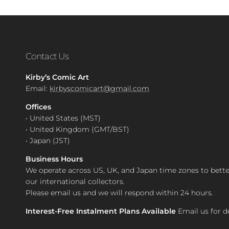
Contact Us
Kirby’s Comic Art
Email:
kirbyscomicart@gmail.com
Offices
• United States (MST)
• United Kingdom (GMT/BST)
• Japan (JST)
Business Hours
We operate across US, UK, and Japan time zones to bette
our international collectors.
Please email us and we will respond within 24 hours.
Interest-Free Instalment Plans Available
Email us for de