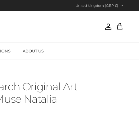
Country/Region
United Kingdom (GBP £)
Account
Cart
TIONS
ABOUT US
rch Original Art
se Natalia