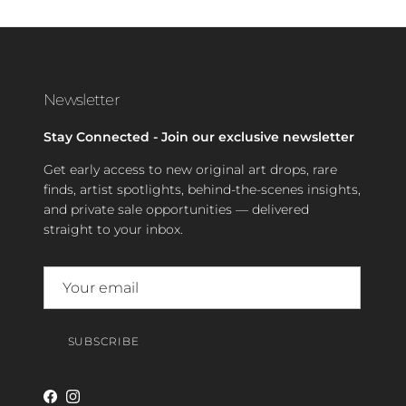
Newsletter
Stay Connected - Join our exclusive newsletter
Get early access to new original art drops, rare
finds, artist spotlights, behind-the-scenes insights,
and private sale opportunities — delivered
straight to your inbox.
SUBSCRIBE
Facebook
Instagram