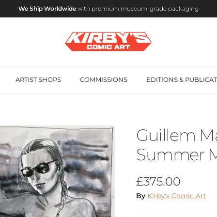
We Ship Worldwide
with premium museum-grade packaging
ARTIST SHOPS
COMMISSIONS
EDITIONS & PUBLICA
Guillem Ma
Summer Mu
Regular price
£375.00
By
Kirby's Comic Art