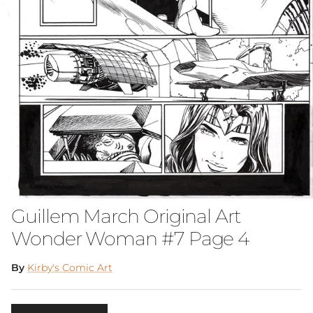
Guillem March Original Art
Wonder Woman #7 Page 4
By
Kirby's Comic Art