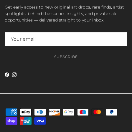
Get early access to new original art drops, rare finds, artist
spotlights, behind-the-scenes insights, and private sale
opportunities — delivered straight to your inbox.
SUBSCRIBE
Facebook
Instagram