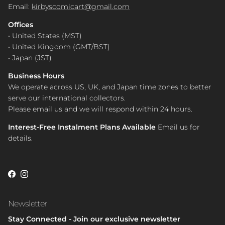
Email:
kirbyscomicart@gmail.com
Offices
• United States (MST)
• United Kingdom (GMT/BST)
• Japan (JST)
Business Hours
We operate across US, UK, and Japan time zones to better
serve our international collectors.
Please email us and we will respond within 24 hours.
Interest-Free Instalment Plans Available
Email us for
details.
Facebook
Instagram
Newsletter
Stay Connected - Join our exclusive newsletter