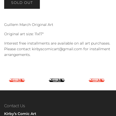
SOLD OUT
Guillem March Original Art
Original art size: 11x17"
Interest free installments are available on all art purchases.
Please contact kirbyscomicart@gmail.com for installment
arrangements.
Contact Us
Kirby’s Comic Art