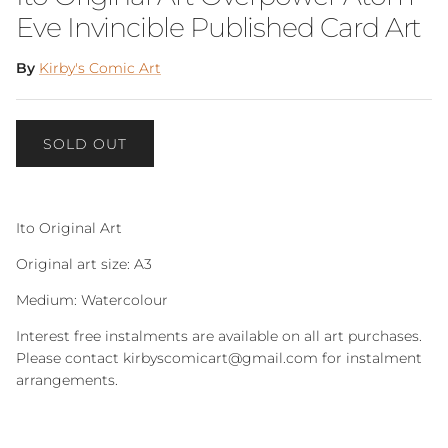
Eve Invincible Published Card Art
By
Kirby's Comic Art
SOLD OUT
Ito Original Art
Original art size: A3
Medium: Watercolour
Interest free instalments are available on all art purchases.
Please contact kirbyscomicart@gmail.com for instalment
arrangements.