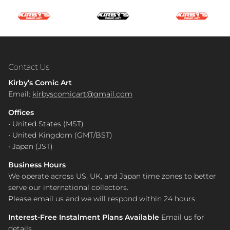
Contact Us
Kirby’s Comic Art
Email:
kirbyscomicart@gmail.com
Offices
• United States (MST)
• United Kingdom (GMT/BST)
• Japan (JST)
Business Hours
We operate across US, UK, and Japan time zones to better
serve our international collectors.
Please email us and we will respond within 24 hours.
Interest-Free Instalment Plans Available
Email us for
details.