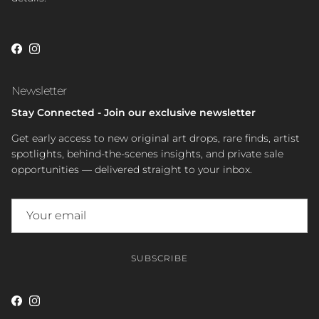
Facebook
Instagram
Newsletter
Stay Connected - Join our exclusive newsletter
Get early access to new original art drops, rare finds, artist
spotlights, behind-the-scenes insights, and private sale
opportunities — delivered straight to your inbox.
SUBSCRIBE
Facebook
Instagram