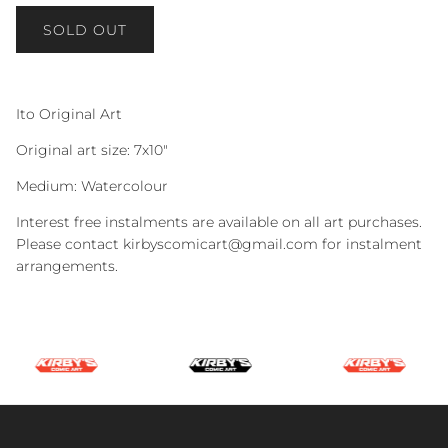
SOLD OUT
Ito Original Art
Original art size: 7x10"
Medium: Watercolour
Interest free instalments are available on all art purchases.
Please contact kirbyscomicart@gmail.com for instalment
arrangements.