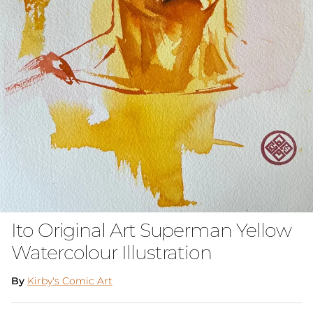
Ito Original Art Superman Yellow
Watercolour Illustration
By
Kirby's Comic Art