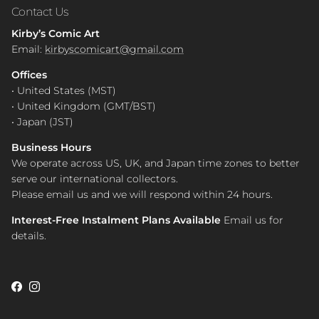
Contact Us
Kirby’s Comic Art
Email:
kirbyscomicart@gmail.com
Offices
• United States (MST)
• United Kingdom (GMT/BST)
• Japan (JST)
Business Hours
We operate across US, UK, and Japan time zones to better
serve our international collectors.
Please email us and we will respond within 24 hours.
Interest-Free Instalment Plans Available
Email us for
details.
Facebook
Instagram