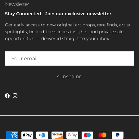
Newsletter
Stay Connected - Join our exclusive newsletter
Get early access to new original art drops, rare finds, artist
spotlights, behind-the-scenes insights, and private sale
opportunities — delivered straight to your inbox.
SUBSCRIBE
Facebook
Instagram