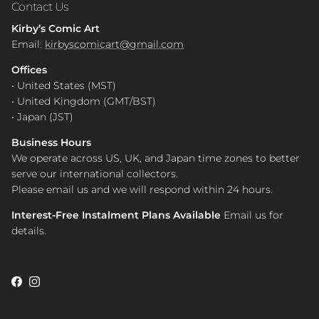
Contact Us
Kirby’s Comic Art
Email:
kirbyscomicart@gmail.com
Offices
• United States (MST)
• United Kingdom (GMT/BST)
• Japan (JST)
Business Hours
We operate across US, UK, and Japan time zones to better
serve our international collectors.
Please email us and we will respond within 24 hours.
Interest-Free Instalment Plans Available
Email us for
details.
Facebook
Instagram