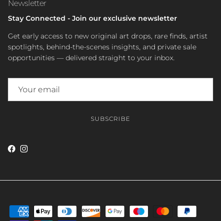
Newsletter
Stay Connected - Join our exclusive newsletter
Get early access to new original art drops, rare finds, artist
spotlights, behind-the-scenes insights, and private sale
opportunities — delivered straight to your inbox.
SUBSCRIBE
Facebook
Instagram