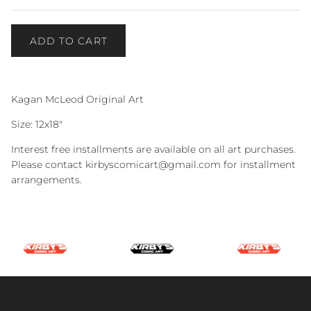
ADD TO CART
Kagan McLeod Original Art
Size: 12x18"
Interest free installments are available on all art purchases.
Please contact kirbyscomicart@gmail.com for installment
arrangements.