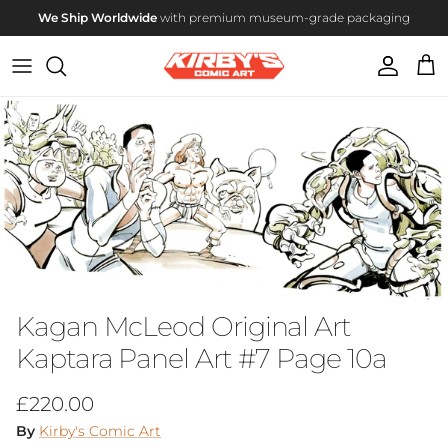
Skip to content
We Ship Worldwide
with premium museum-grade packaging
Account
Cart
Skip to product information
Kagan McLeod Original Art
Kaptara Panel Art #7 Page 10a
Regular price
£220.00
By
Kirby's Comic Art