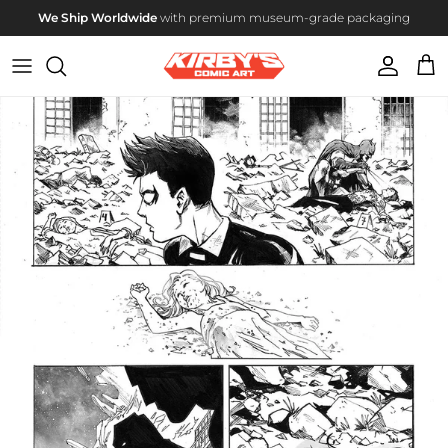
Skip to content
We Ship Worldwide
with premium museum-grade packaging
Account
Cart
Skip to product information