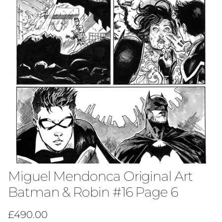
Miguel Mendonca Original Art
Batman & Robin #16 Page 6
Regular price
£490.00