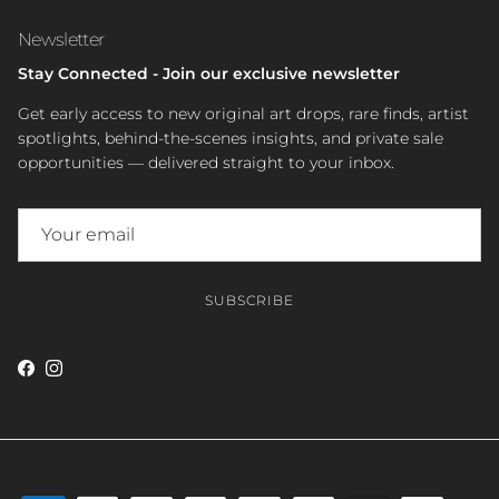
Newsletter
Stay Connected - Join our exclusive newsletter
Get early access to new original art drops, rare finds, artist
spotlights, behind-the-scenes insights, and private sale
opportunities — delivered straight to your inbox.
SUBSCRIBE
Facebook
Instagram