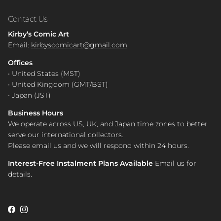
Contact Us
Kirby’s Comic Art
Email:
kirbyscomicart@gmail.com
Offices
• United States (MST)
• United Kingdom (GMT/BST)
• Japan (JST)
Business Hours
We operate across US, UK, and Japan time zones to better
serve our international collectors.
Please email us and we will respond within 24 hours.
Interest-Free Instalment Plans Available
Email us for
details.
Facebook
Instagram