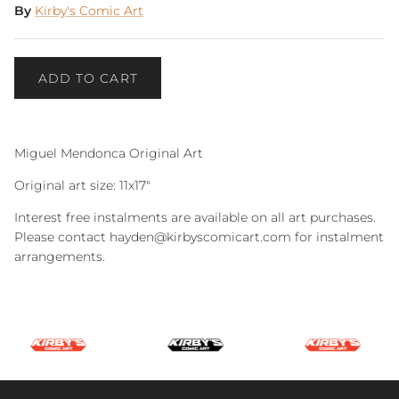
By
Kirby's Comic Art
ADD TO CART
Miguel Mendonca Original Art
Original art size: 11x17"
Interest free instalments are available on all art purchases.
Please contact hayden@kirbyscomicart.com for instalment
arrangements.