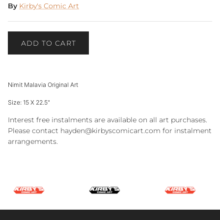
By
Kirby's Comic Art
ADD TO CART
Nimit Malavia Original Art
Size: 15 X 22.5"
Interest free instalments are available on all art purchases.
Please contact hayden@kirbyscomicart.com for instalment
arrangements.