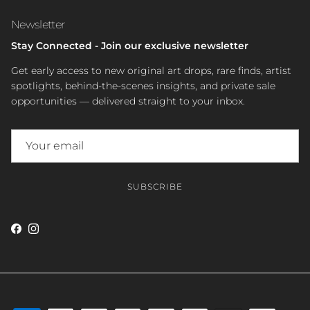
Newsletter
Stay Connected - Join our exclusive newsletter
Get early access to new original art drops, rare finds, artist
spotlights, behind-the-scenes insights, and private sale
opportunities — delivered straight to your inbox.
SUBSCRIBE
Facebook
Instagram