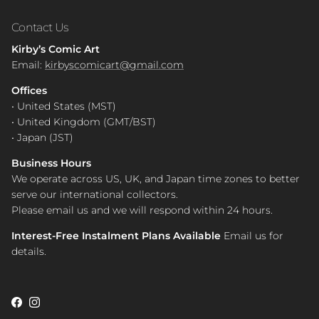
Contact Us
Kirby’s Comic Art
Email:
kirbyscomicart@gmail.com
Offices
• United States (MST)
• United Kingdom (GMT/BST)
• Japan (JST)
Business Hours
We operate across US, UK, and Japan time zones to better
serve our international collectors.
Please email us and we will respond within 24 hours.
Interest-Free Instalment Plans Available
Email us for
details.
Facebook
Instagram