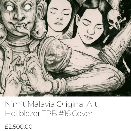
Nimit Malavia Original Art
Hellblazer TPB #16 Cover
Regular price
£2,500.00