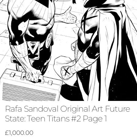
Rafa Sandoval Original Art Future
State: Teen Titans #2 Page 1
Regular price
£1,000.00