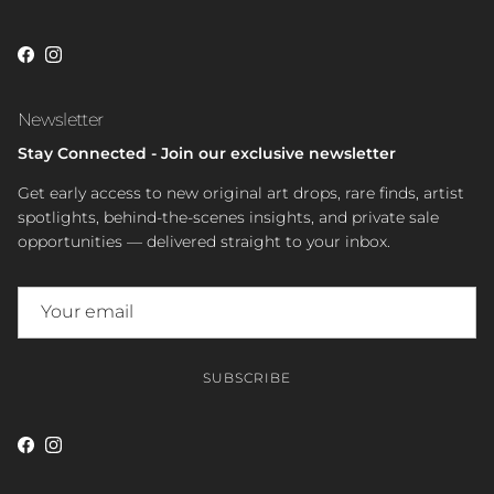
Facebook
Instagram
Newsletter
Stay Connected - Join our exclusive newsletter
Get early access to new original art drops, rare finds, artist
spotlights, behind-the-scenes insights, and private sale
opportunities — delivered straight to your inbox.
SUBSCRIBE
Facebook
Instagram