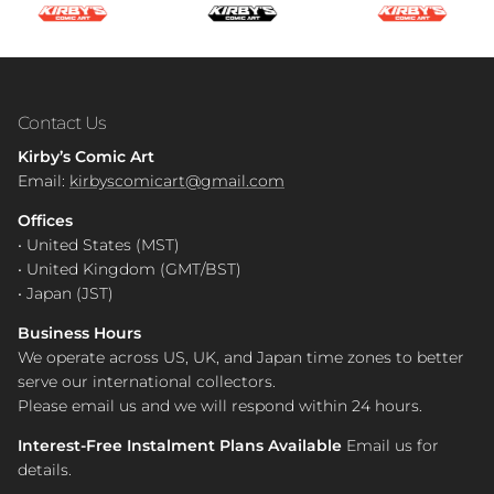
Contact Us
Kirby’s Comic Art
Email:
kirbyscomicart@gmail.com
Offices
• United States (MST)
• United Kingdom (GMT/BST)
• Japan (JST)
Business Hours
We operate across US, UK, and Japan time zones to better
serve our international collectors.
Please email us and we will respond within 24 hours.
Interest-Free Instalment Plans Available
Email us for
details.