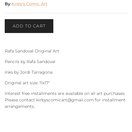
By
Kirby's Comic Art
ADD TO CART
Rafa Sandoval Original Art
Pencils by Rafa Sandoval
Inks by Jordi Tarragona
Original art size: 11x17"
Interest free installments are available on all art purchases.
Please contact kirbyscomicart@gmail.com for installment
arrangements.