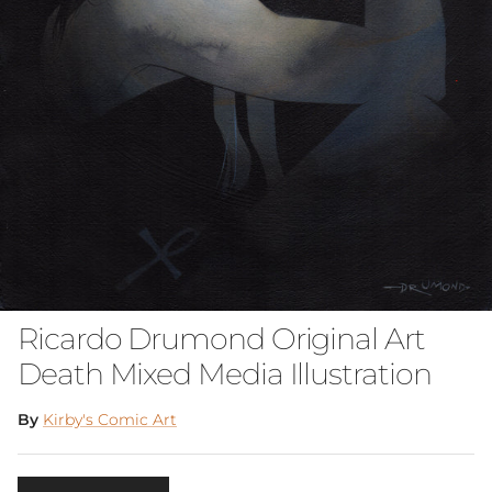
Ricardo Drumond Original Art
Death Mixed Media Illustration
By
Kirby's Comic Art