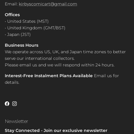
Email:
kirbyscomicart@gmail.com
Offices
• United States (MST)
• United Kingdom (GMT/BST)
• Japan (JST)
Business Hours
We operate across US, UK, and Japan time zones to better
serve our international collectors.
Please email us and we will respond within 24 hours.
Interest-Free Instalment Plans Available
Email us for
details.
Facebook
Instagram
Newsletter
Stay Connected - Join our exclusive newsletter