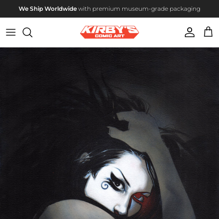
Skip to content
We Ship Worldwide
with premium museum-grade packaging
Account
Cart
Skip to product information