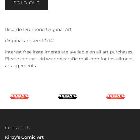
SOLD OUT
Ricardo Drumond Original Art
Original art size: 10x14"
Interest free installments are available on all art purchases.
Please contact kirbyscomicart@gmail.com for installment
arrangements.
Contact Us
Kirby’s Comic Art