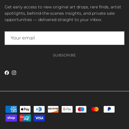
Get early access to new original art drops, rare finds, artist
spotlights, behind-the-scenes insights, and private sale
opportunities — delivered straight to your inbox.
SUBSCRIBE
Facebook
Instagram