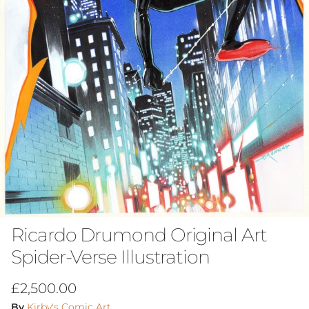
Ricardo Drumond Original Art
Spider-Verse Illustration
Regular price
£2,500.00
By
Kirby's Comic Art