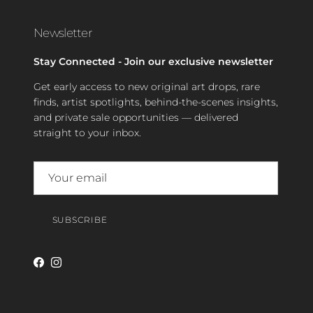
Newsletter
Stay Connected - Join our exclusive newsletter
Get early access to new original art drops, rare
finds, artist spotlights, behind-the-scenes insights,
and private sale opportunities — delivered
straight to your inbox.
SUBSCRIBE
Facebook
Instagram