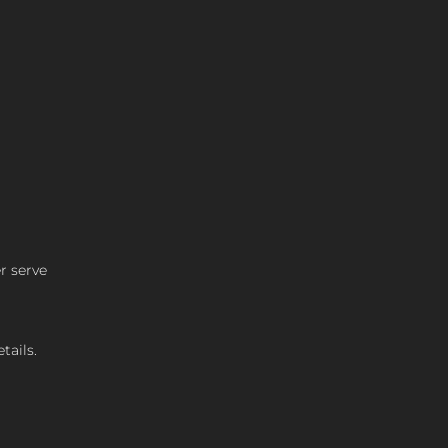
r serve
tails.