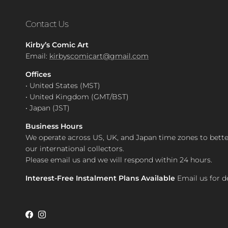
Contact Us
Kirby’s Comic Art
Email:
kirbyscomicart@gmail.com
Offices
• United States (MST)
• United Kingdom (GMT/BST)
• Japan (JST)
Business Hours
We operate across US, UK, and Japan time zones to bette
our international collectors.
Please email us and we will respond within 24 hours.
Interest-Free Instalment Plans Available
Email us for de
Facebook
Instagram