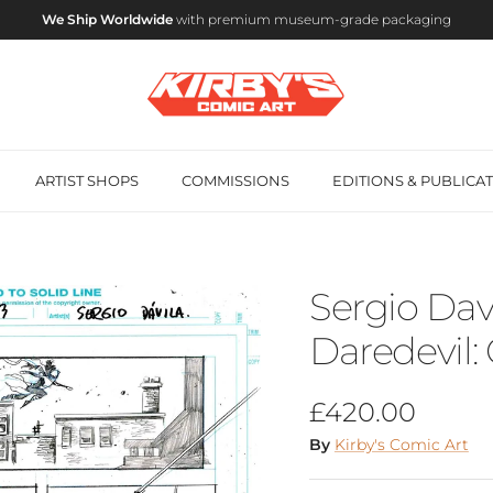
We Ship Worldwide
with premium museum-grade packaging
ARTIST SHOPS
COMMISSIONS
EDITIONS & PUBLICA
Sergio Davi
Daredevil:
Regular price
£420.00
By
Kirby's Comic Art