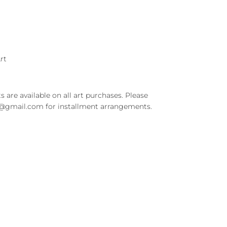
rt
s are available on all art purchases. Please
t@gmail.com for installment arrangements.