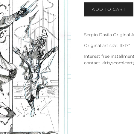
ADD TO CART
Sergio Davila Original A
Original art size: 11x17"
Interest free installment
contact kirbyscomicar