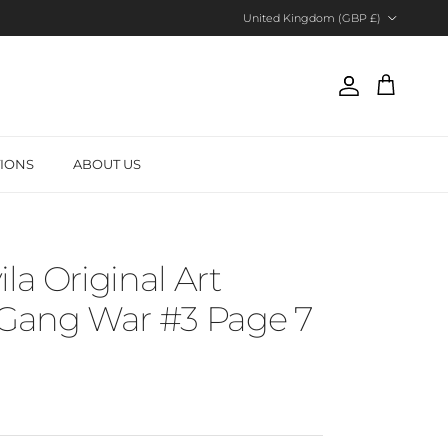
Country/Region
United Kingdom (GBP £)
Account
Cart
TIONS
ABOUT US
la Original Art
 Gang War #3 Page 7