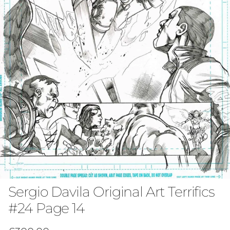
Sergio Davila Original Art Terrifics
#24 Page 14