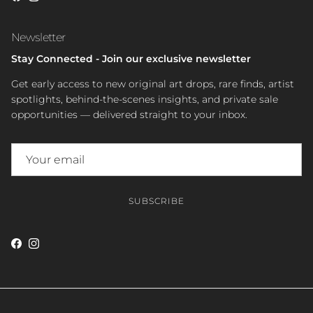
Newsletter
Stay Connected - Join our exclusive newsletter
Get early access to new original art drops, rare finds, artist
spotlights, behind-the-scenes insights, and private sale
opportunities — delivered straight to your inbox.
SUBSCRIBE
Facebook
Instagram