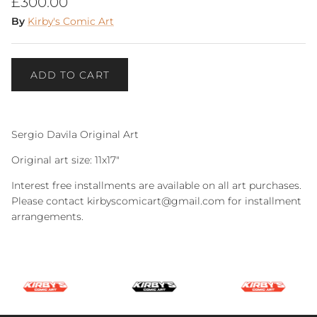
Regular price
£300.00
By
Kirby's Comic Art
ADD TO CART
Sergio Davila Original Art
Original art size: 11x17"
Interest free installments are available on all art purchases.
Please contact kirbyscomicart@gmail.com for installment
arrangements.