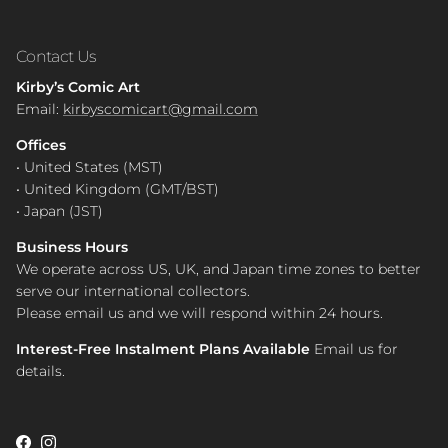
Contact Us
Kirby’s Comic Art
Email:
kirbyscomicart@gmail.com
Offices
• United States (MST)
• United Kingdom (GMT/BST)
• Japan (JST)
Business Hours
We operate across US, UK, and Japan time zones to better
serve our international collectors.
Please email us and we will respond within 24 hours.
Interest-Free Instalment Plans Available
Email us for
details.
Facebook
Instagram